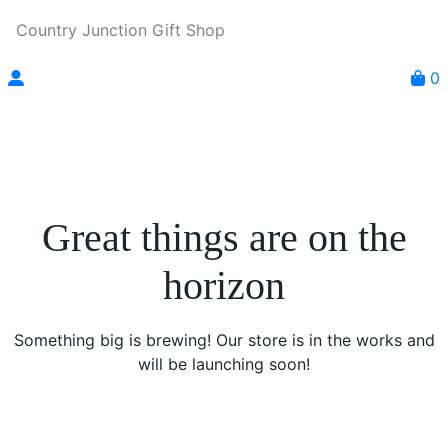
Country Junction Gift Shop
0
Great things are on the
horizon
Something big is brewing! Our store is in the works and
will be launching soon!