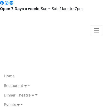
Open 7 Days a week:
Sun – Sat: 11am to 7pm
Home
Restaurant
Dinner Theatre
Events