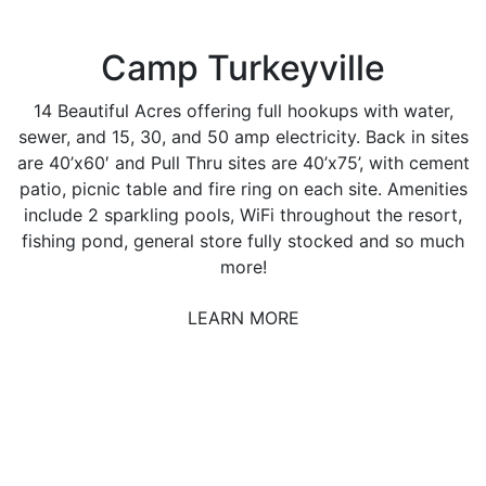
Camp Turkeyville
14 Beautiful Acres offering full hookups with water,
sewer, and 15, 30, and 50 amp electricity. Back in sites
are 40’x60′ and Pull Thru sites are 40’x75’, with cement
patio, picnic table and fire ring on each site. Amenities
include 2 sparkling pools, WiFi throughout the resort,
fishing pond, general store fully stocked and so much
more!
LEARN MORE