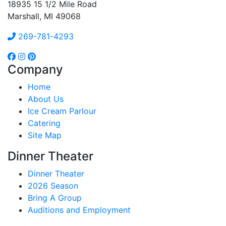
18935 15 1/2 Mile Road
Marshall, MI 49068
269-781-4293
Company
Home
About Us
Ice Cream Parlour
Catering
Site Map
Dinner Theater
Dinner Theater
2026 Season
Bring A Group
Auditions and Employment