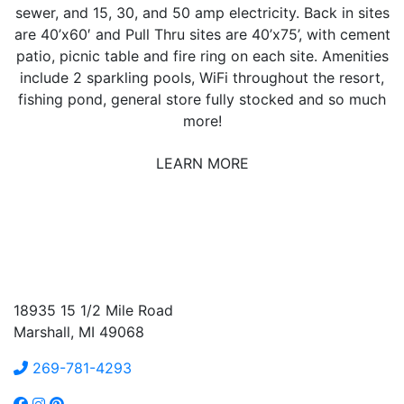
sewer, and 15, 30, and 50 amp electricity. Back in sites
are 40’x60′ and Pull Thru sites are 40’x75’, with cement
patio, picnic table and fire ring on each site. Amenities
include 2 sparkling pools, WiFi throughout the resort,
fishing pond, general store fully stocked and so much
more!
LEARN MORE
18935 15 1/2 Mile Road
Marshall, MI 49068
269-781-4293