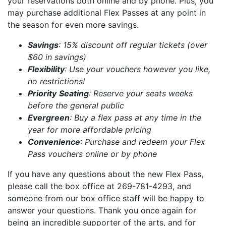
your reservations both online and by phone. Plus, you
may purchase additional Flex Passes at any point in
the season for even more savings.
Savings
: 15% discount off regular tickets (over
$60 in savings)
Flexibility
: Use your vouchers however you like,
no restrictions!
Priority
Seating
: Reserve your seats weeks
before the general public
Evergreen
: Buy a flex pass at any time in the
year for more affordable pricing
Convenience
: Purchase and redeem your Flex
Pass vouchers online or by phone
If you have any questions about the new Flex Pass,
please call the box office at 269-781-4293, and
someone from our box office staff will be happy to
answer your questions. Thank you once again for
being an incredible supporter of the arts, and for