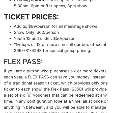
5:30pm, 6pm buffet opens, 8pm show.
TICKET PRICES:
Adults: $69/person for all mainstage shows
Show Only: $60/person
Youth 12 and under: $50/person
*Groups of 12 or more can call our box office at
269-781-4293 for special group pricing.
FLEX PASS:
If you are a patron who purchases six or more tickets
each year, a FLEX PASS can save you money. Instead
of a traditional season ticket, which provides only one
ticket to each show, the Flex Pass ($350) will provide
a set of six (6) vouchers that can be redeemed at any
time, in any configuration (one at a time, all at once or
anything in between), and you will be able to manage