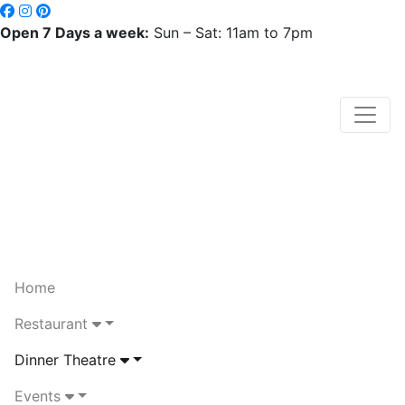
Open 7 Days a week:
Sun – Sat: 11am to 7pm
Home
Restaurant
Dinner Theatre
Events