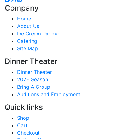
Company
Home
About Us
Ice Cream Parlour
Catering
Site Map
Dinner Theater
Dinner Theater
2026 Season
Bring A Group
Auditions and Employment
Quick links
Shop
Cart
Checkout