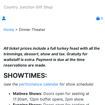
Country Junction Gift Shop
0
Home
>
Dinner Theater
All ticket prices include a full turkey feast with all the
trimmings, dessert, show and tax. Gratuity for
waitstaff is extra. Payment is due at the time
reservations are made.
SHOWTIMES:
(see the
performance calendar
for show schedule)
Matinee Shows
: Doors open for seating at
11:30am, 12pm buffet opens, 2pm show.
Evening Shows:
Doors open for seating at