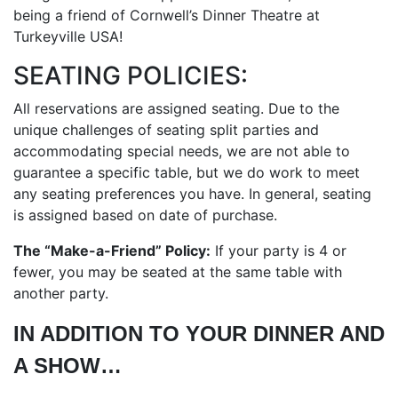
being a friend of Cornwell’s Dinner Theatre at
Turkeyville USA!
SEATING POLICIES:
All reservations are assigned seating. Due to the
unique challenges of seating split parties and
accommodating special needs, we are not able to
guarantee a specific table, but we do work to meet
any seating preferences you have. In general, seating
is assigned based on date of purchase.
The “Make-a-Friend” Policy:
If your party is 4 or
fewer, you may be seated at the same table with
another party.
IN ADDITION TO YOUR DINNER AND
A SHOW…