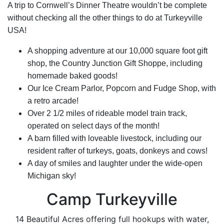
A trip to Cornwell’s Dinner Theatre wouldn’t be complete
without checking all the other things to do at Turkeyville
USA!
A shopping adventure at our 10,000 square foot gift
shop, the Country Junction Gift Shoppe, including
homemade baked goods!
Our Ice Cream Parlor, Popcorn and Fudge Shop, with
a retro arcade!
Over 2 1/2 miles of rideable model train track,
operated on select days of the month!
A barn filled with loveable livestock, including our
resident rafter of turkeys, goats, donkeys and cows!
A day of smiles and laughter under the wide-open
Michigan sky!
Camp Turkeyville
14 Beautiful Acres offering full hookups with water,