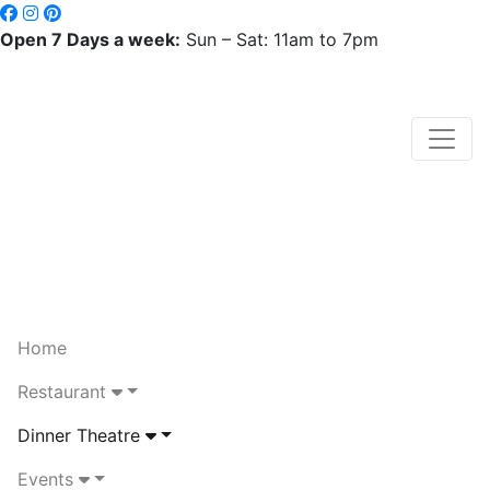
Open 7 Days a week:
Sun – Sat: 11am to 7pm
Home
Restaurant
Dinner Theatre
Events