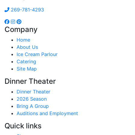
269-781-4293
Company
Home
About Us
Ice Cream Parlour
Catering
Site Map
Dinner Theater
Dinner Theater
2026 Season
Bring A Group
Auditions and Employment
Quick links