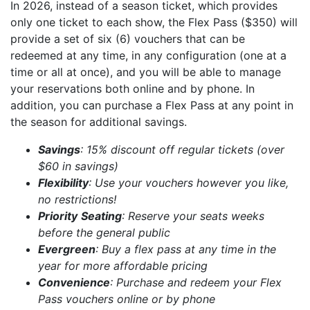
In 2026, instead of a season ticket, which provides
only one ticket to each show, the Flex Pass ($350) will
provide a set of six (6) vouchers that can be
redeemed at any time, in any configuration (one at a
time or all at once), and you will be able to manage
your reservations both online and by phone. In
addition, you can purchase a Flex Pass at any point in
the season for additional savings.
Savings
: 15% discount off regular tickets (over
$60 in savings)
Flexibility
: Use your vouchers however you like,
no restrictions!
Priority
Seating
: Reserve your seats weeks
before the general public
Evergreen
: Buy a flex pass at any time in the
year for more affordable pricing
Convenience
: Purchase and redeem your Flex
Pass vouchers online or by phone