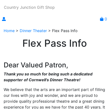
Country Junction Gift Shop
0
Home
>
Dinner Theater
>
Flex Pass Info
Flex Pass Info
Dear Valued Patron,
Thank you so much for being such a dedicated
supporter of Cornwell’s Dinner Theatre!
We believe that the arts are an important part of filling
our lives with joy and wonder, and we are proud to
provide quality professional theatre and a great dining
experience for you as we have for the past 40 years. It