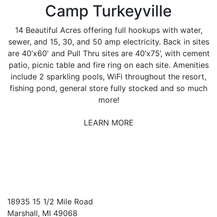
Camp Turkeyville
14 Beautiful Acres offering full hookups with water,
sewer, and 15, 30, and 50 amp electricity. Back in sites
are 40’x60′ and Pull Thru sites are 40’x75’, with cement
patio, picnic table and fire ring on each site. Amenities
include 2 sparkling pools, WiFi throughout the resort,
fishing pond, general store fully stocked and so much
more!
LEARN MORE
18935 15 1/2 Mile Road
Marshall, MI 49068