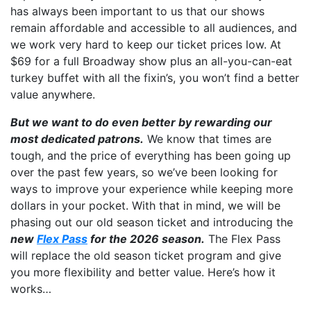
has always been important to us that our shows
remain affordable and accessible to all audiences, and
we work very hard to keep our ticket prices low. At
$69 for a full Broadway show plus an all-you-can-eat
turkey buffet with all the fixin’s, you won’t find a better
value anywhere.
But we want to do even better by rewarding our
most dedicated patrons.
We know that times are
tough, and the price of everything has been going up
over the past few years, so we’ve been looking for
ways to improve your experience while keeping more
dollars in your pocket. With that in mind, we will be
phasing out our old season ticket and introducing the
new
Flex Pass
for the 2026 season.
The Flex Pass
will replace the old season ticket program and give
you more flexibility and better value. Here’s how it
works…