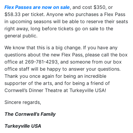
Flex Passes are now on sale
, and cost $350, or
$58.33 per ticket. Anyone who purchases a Flex Pass
in upcoming seasons will be able to reserve their seats
right away, long before tickets go on sale to the
general public.
We know that this is a big change. If you have any
questions about the new Flex Pass, please call the box
office at 269-781-4293, and someone from our box
office staff will be happy to answer your questions.
Thank you once again for being an incredible
supporter of the arts, and for being a friend of
Cornwell’s Dinner Theatre at Turkeyville USA!
Sincere regards,
The Cornwell’s Family
Turkeyville USA