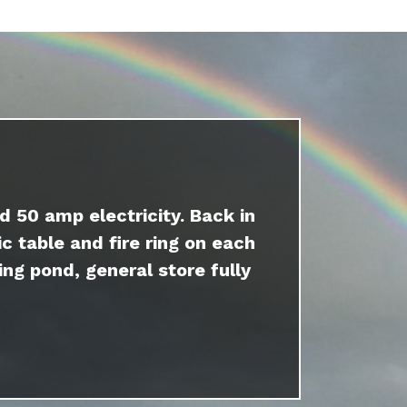
d 50 amp electricity. Back in
c table and fire ring on each
ing pond, general store fully