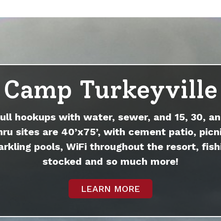
Camp Turkeyville
full hookups with water, sewer, and 15, 30, an
hru sites are 40’x75’, with cement patio, picni
arkling pools, WiFi throughout the resort, fish
stocked and so much more!
LEARN MORE