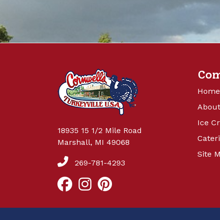
Co
Home
About
Ice C
18935 15 1/2 Mile Road
Cater
Marshall, MI 49068
Site 
269-781-4293