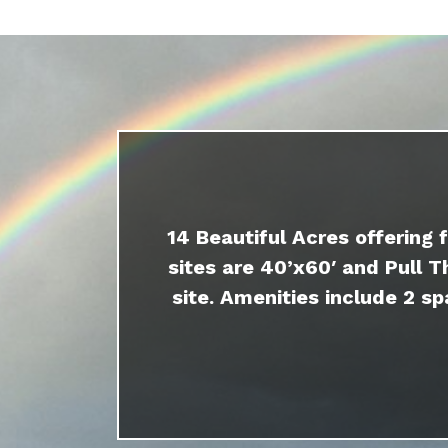
14 Beautiful Acres offering 
sites are 40’x60′ and Pull T
site. Amenities include 2 sp