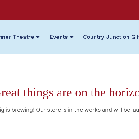
nner Theatre
Events
Country Junction Gi
reat things are on the horiz
g is brewing! Our store is in the works and will be la