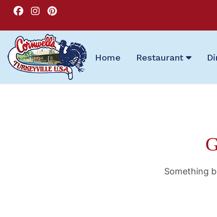
Home
Restaurant
Di
G
Something bi