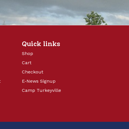
Quick links
Shop
Cart
Checkout
t
E-News Signup
Camp Turkeyville