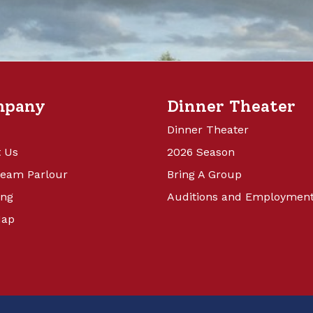
mpany
Dinner Theater
Dinner Theater
 Us
2026 Season
ream Parlour
Bring A Group
ing
Auditions and Employmen
Map