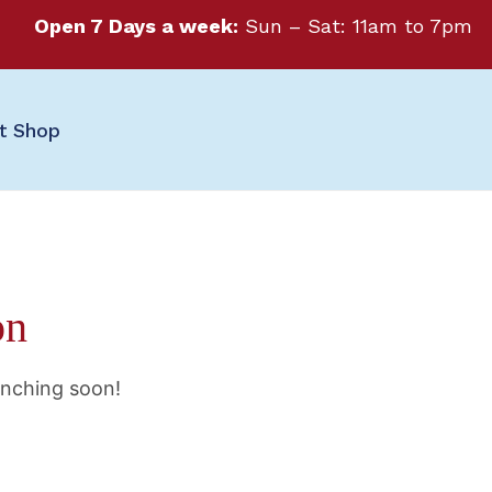
Open 7 Days a week:
Sun – Sat: 11am to 7pm
ft Shop
on
unching soon!