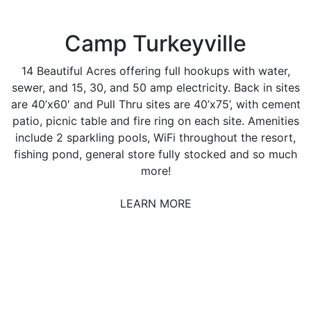
Camp Turkeyville
14 Beautiful Acres offering full hookups with water,
sewer, and 15, 30, and 50 amp electricity. Back in sites
are 40’x60′ and Pull Thru sites are 40’x75’, with cement
patio, picnic table and fire ring on each site. Amenities
include 2 sparkling pools, WiFi throughout the resort,
fishing pond, general store fully stocked and so much
more!
LEARN MORE