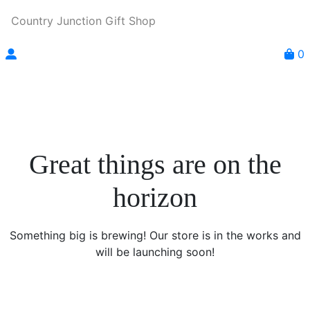
Country Junction Gift Shop
0
Great things are on the
horizon
Something big is brewing! Our store is in the works and
will be launching soon!