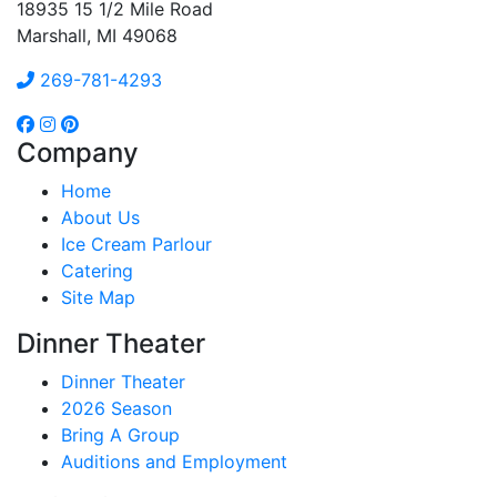
18935 15 1/2 Mile Road
Marshall, MI 49068
269-781-4293
Company
Home
About Us
Ice Cream Parlour
Catering
Site Map
Dinner Theater
Dinner Theater
2026 Season
Bring A Group
Auditions and Employment