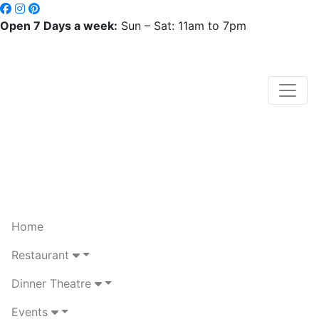
Open 7 Days a week:
Sun – Sat: 11am to 7pm
Home
Restaurant
Dinner Theatre
Events