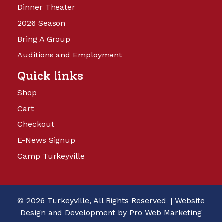
Dinner Theater
2026 Season
Bring A Group
Auditions and Employment
Quick links
Shop
Cart
Checkout
E-News Signup
Camp Turkeyville
© 2026 Turkeyville, All Rights Reserved. |
Website
Design and Development by Pro Web Marketing