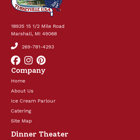
18935 15 1/2 Mile Road
Marshall, MI 49068
269-781-4293
Company
Home
About Us
Ice Cream Parlour
Catering
Site Map
Dinner Theater