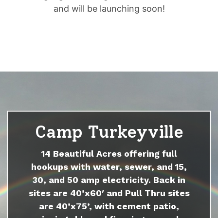
and will be launching soon!
Camp Turkeyville
14 Beautiful Acres offering full
hookups with water, sewer, and 15,
30, and 50 amp electricity. Back in
sites are 40’x60′ and Pull Thru sites
are 40’x75’, with cement patio,