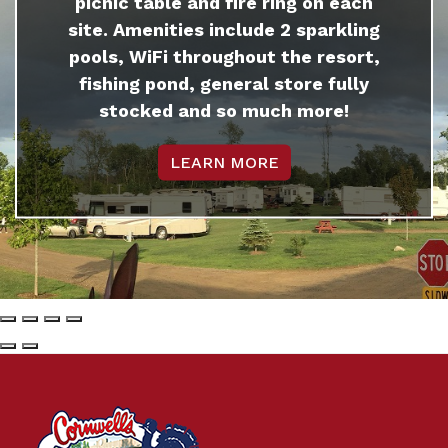
picnic table and fire ring on each
site. Amenities include 2 sparkling
pools, WiFi throughout the resort,
fishing pond, general store fully
stocked and so much more!
LEARN MORE