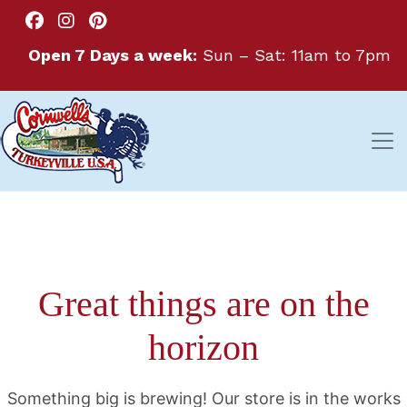
Open 7 Days a week:
Sun – Sat: 11am to 7pm
Great things are on the
horizon
Something big is brewing! Our store is in the works