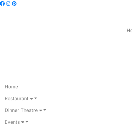
H
Home
Restaurant
Dinner Theatre
Events