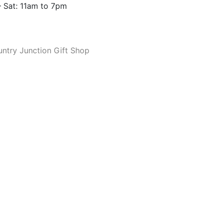
 Sat: 11am to 7pm
ntry Junction Gift Shop