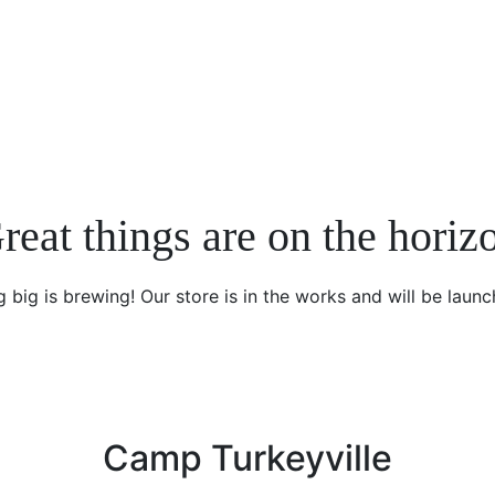
reat things are on the horiz
 big is brewing! Our store is in the works and will be launc
Camp Turkeyville