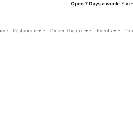
Open 7 Days a week:
Sun –
ome
Restaurant
Dinner Theatre
Events
Cou