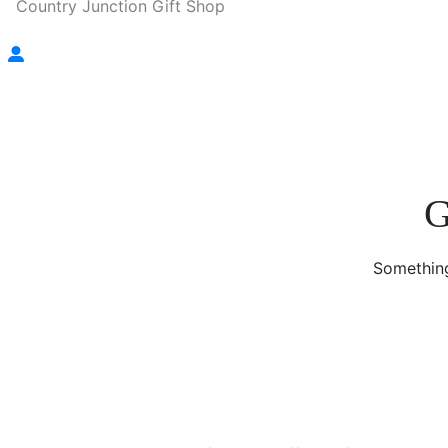
Country Junction Gift Shop
G
Something