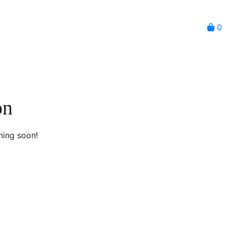
0
on
hing soon!