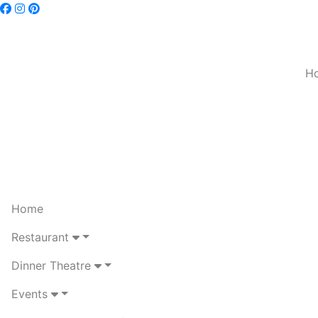
H
Home
Restaurant
Dinner Theatre
Events