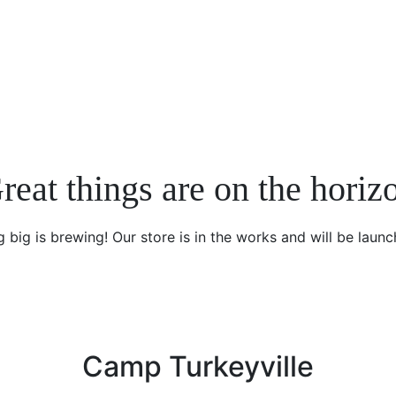
reat things are on the horiz
 big is brewing! Our store is in the works and will be launc
Camp Turkeyville