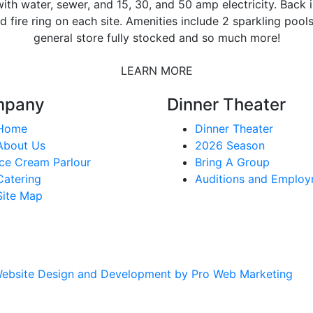
ith water, sewer, and 15, 30, and 50 amp electricity. Back i
d fire ring on each site. Amenities include 2 sparkling pool
general store fully stocked and so much more!
LEARN MORE
mpany
Dinner Theater
Home
Dinner Theater
About Us
2026 Season
Ice Cream Parlour
Bring A Group
Catering
Auditions and Emplo
Site Map
ebsite Design and Development by Pro Web Marketing