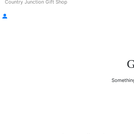
Country Junction Gift Shop
G
Something