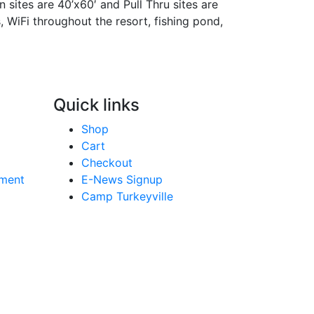
n sites are 40’x60′ and Pull Thru sites are
s, WiFi throughout the resort, fishing pond,
Quick links
Shop
Cart
Checkout
yment
E-News Signup
Camp Turkeyville