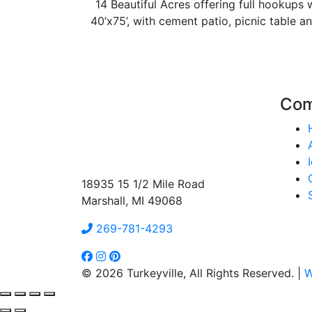
14 Beautiful Acres offering full hookups w
40’x75’, with cement patio, picnic table an
Co
18935 15 1/2 Mile Road
Marshall, MI 49068
269-781-4293
© 2026 Turkeyville, All Rights Reserved. |
W