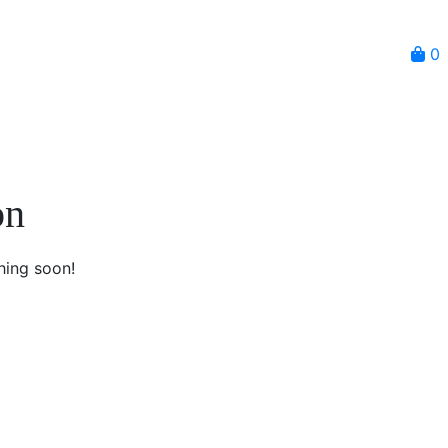
0
on
hing soon!