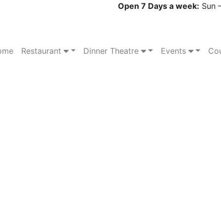
Open 7 Days a week:
Sun –
ome
Restaurant
Dinner Theatre
Events
Cou