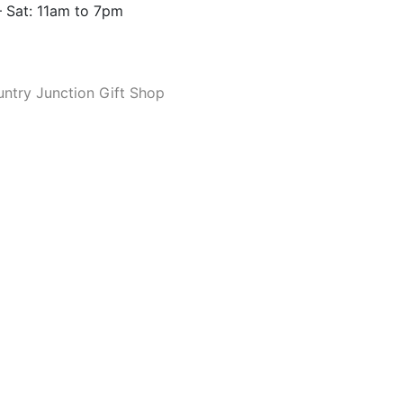
 Sat: 11am to 7pm
ntry Junction Gift Shop