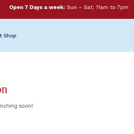
Open 7 Days a week:
Sun – Sat: 11am to 7pm
ft Shop
on
unching soon!