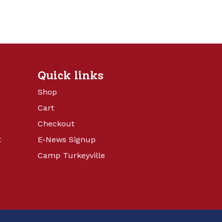
Quick links
Shop
Cart
Checkout
t
E-News Signup
Camp Turkeyville