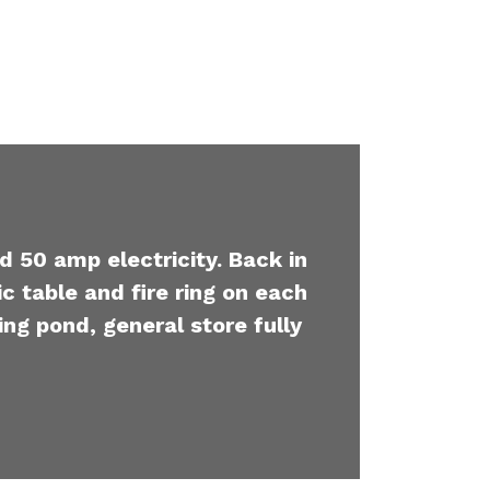
d 50 amp electricity. Back in
c table and fire ring on each
ing pond, general store fully