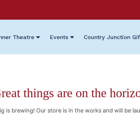
nner Theatre
Events
Country Junction Gi
reat things are on the horiz
g is brewing! Our store is in the works and will be la