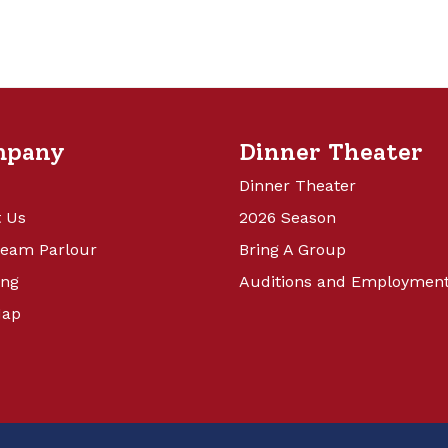
mpany
Dinner Theater
Dinner Theater
 Us
2026 Season
ream Parlour
Bring A Group
ing
Auditions and Employmen
Map