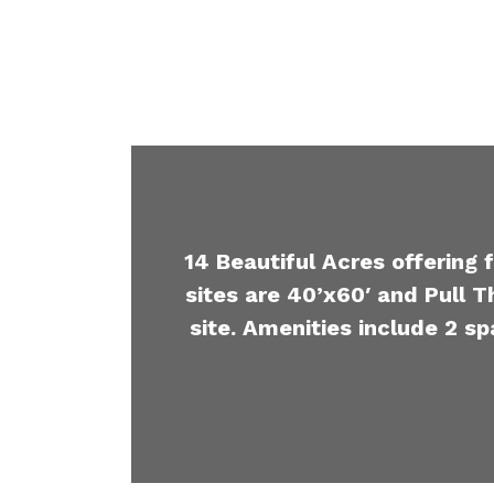
14 Beautiful Acres offering 
sites are 40’x60′ and Pull T
site. Amenities include 2 sp