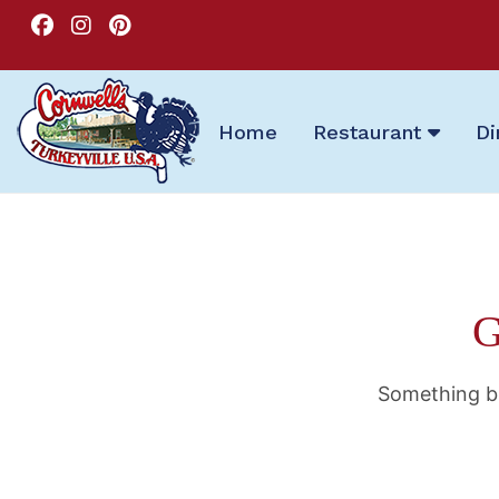
Home
Restaurant
Di
G
Something bi