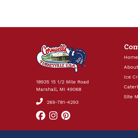
Co
Home
About
Ice C
18935 15 1/2 Mile Road
Cater
Marshall, MI 49068
Site 
269-781-4293