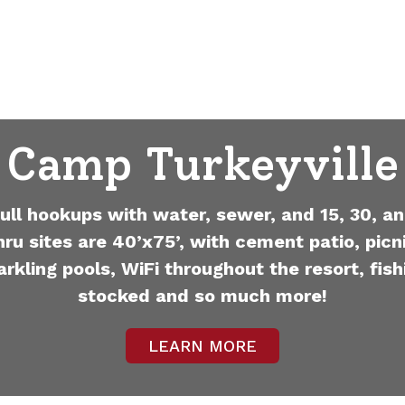
Camp Turkeyville
full hookups with water, sewer, and 15, 30, an
hru sites are 40’x75’, with cement patio, picni
arkling pools, WiFi throughout the resort, fish
stocked and so much more!
LEARN MORE