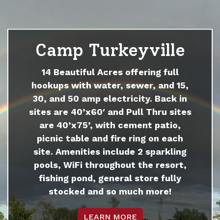
Camp Turkeyville
14 Beautiful Acres offering full
hookups with water, sewer, and 15,
30, and 50 amp electricity. Back in
sites are 40’x60′ and Pull Thru sites
are 40’x75’, with cement patio,
picnic table and fire ring on each
site. Amenities include 2 sparkling
pools, WiFi throughout the resort,
fishing pond, general store fully
stocked and so much more!
LEARN MORE