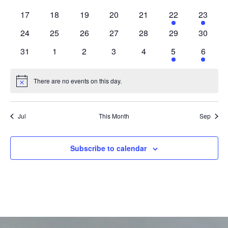
Navig
events
events
events
events
events
events
events
0
0
0
0
0
1
1
17
18
19
20
21
22
23
events
events
events
events
events
event
event
0
0
0
0
0
0
0
24
25
26
27
28
29
30
events
events
events
events
events
events
events
0
0
0
0
0
1
1
31
1
2
3
4
5
6
events
events
events
events
events
event
event
There are no events on this day.
Notice
Jul
This Month
Sep
Subscribe to calendar