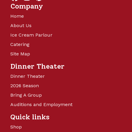
Company
Home
About Us
Ice Cream Parlour
Catering
Site Map
Dinner Theater
Dinner Theater
2026 Season
Bring A Group
Auditions and Employment
Quick links
Shop