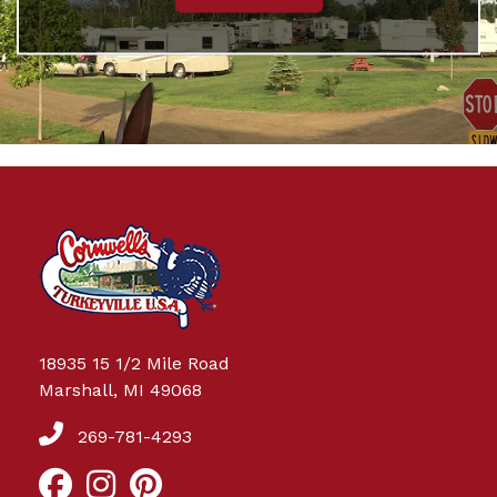
18935 15 1/2 Mile Road
Marshall, MI 49068
269-781-4293