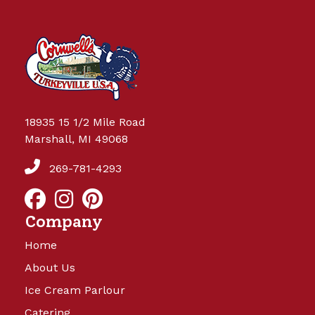
18935 15 1/2 Mile Road
Marshall, MI 49068
269-781-4293
Company
Home
About Us
Ice Cream Parlour
Catering