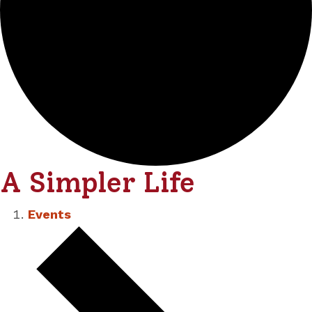
A Simpler Life
Events