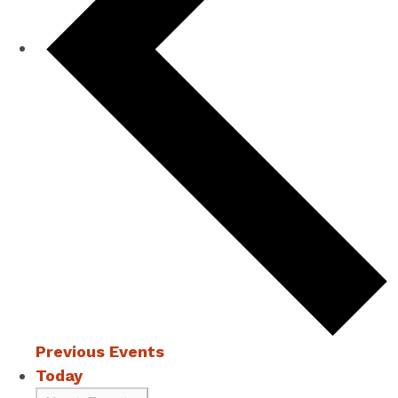
Previous
Events
Today