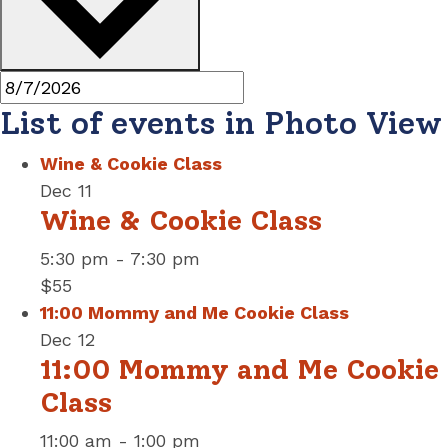
List of events in Photo View
Wine & Cookie Class
Dec
11
Wine & Cookie Class
5:30 pm
-
7:30 pm
$55
11:00 Mommy and Me Cookie Class
Dec
12
11:00 Mommy and Me Cookie
Class
11:00 am
-
1:00 pm