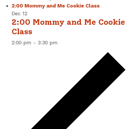
2:00 Mommy and Me Cookie Class
Dec
12
2:00 Mommy and Me Cookie
Class
2:00 pm
-
3:30 pm