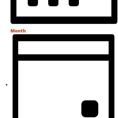
Month