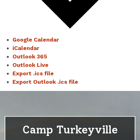
Google Calendar
iCalendar
Outlook 365
Outlook Live
Export .ics file
Export Outlook .ics file
Camp Turkeyville