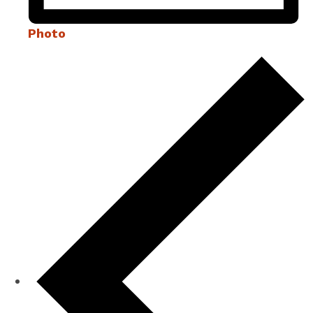
Photo