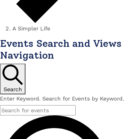
A Simpler Life
Events
Events Search and Views
Navigation
Search
Enter Keyword. Search for Events by Keyword.