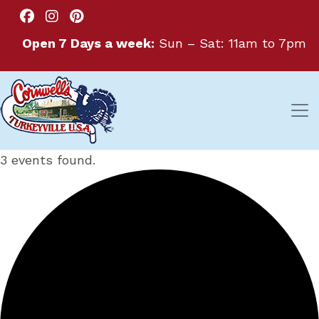
Open 7 Days a week:
Sun – Sat: 11am to 7pm
3 events found.