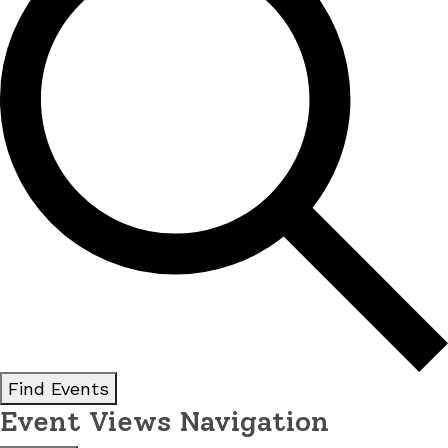
Find Events
Event Views Navigation