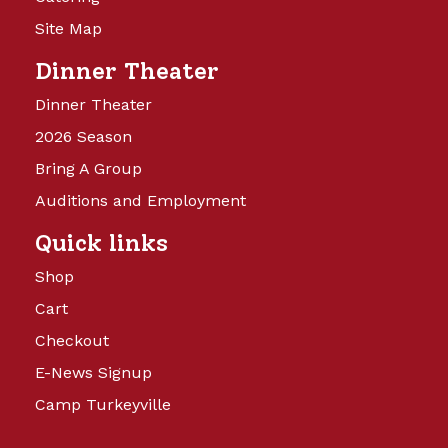
Site Map
Dinner Theater
Dinner Theater
2026 Season
Bring A Group
Auditions and Employment
Quick links
Shop
Cart
Checkout
E-News Signup
Camp Turkeyville