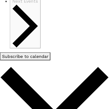
Next
Events
Subscribe to calendar