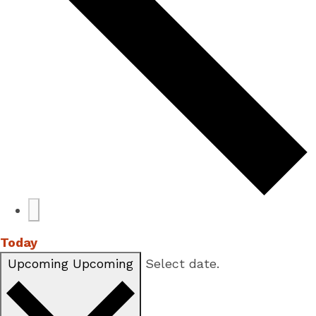
Today
Upcoming
Upcoming
Select date.