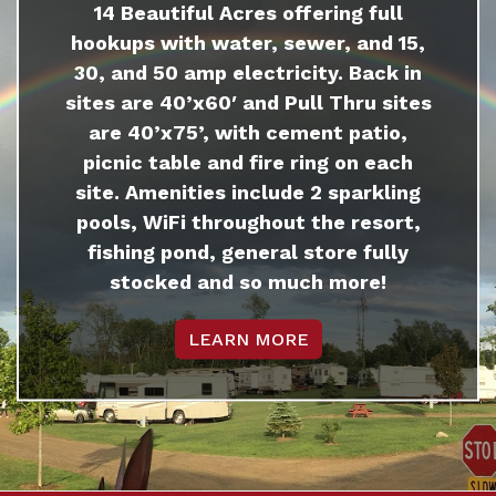
14 Beautiful Acres offering full
hookups with water, sewer, and 15,
30, and 50 amp electricity. Back in
sites are 40’x60′ and Pull Thru sites
are 40’x75’, with cement patio,
picnic table and fire ring on each
site. Amenities include 2 sparkling
pools, WiFi throughout the resort,
fishing pond, general store fully
stocked and so much more!
LEARN MORE