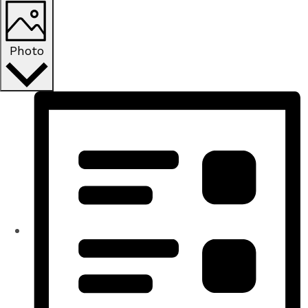
Photo