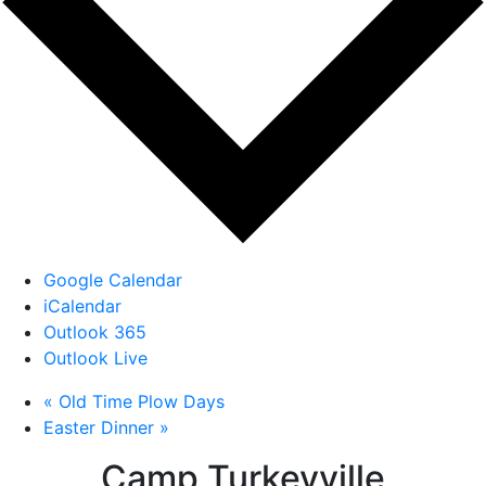
Google Calendar
iCalendar
Outlook 365
Outlook Live
«
Old Time Plow Days
Easter Dinner
»
Camp Turkeyville