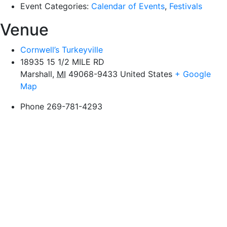
Event Categories:
Calendar of Events
,
Festivals
Venue
Cornwell’s Turkeyville
18935 15 1/2 MILE RD
Marshall
,
MI
49068-9433
United States
+ Google
Map
Phone
269-781-4293