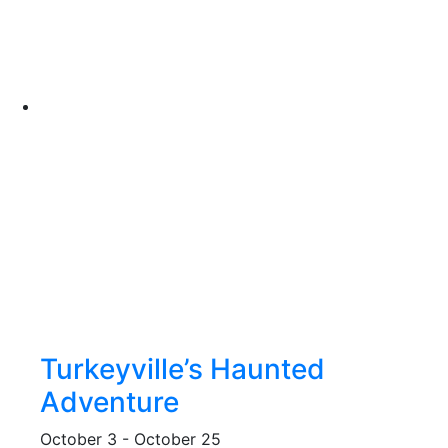
Turkeyville’s Haunted
Adventure
October 3
-
October 25