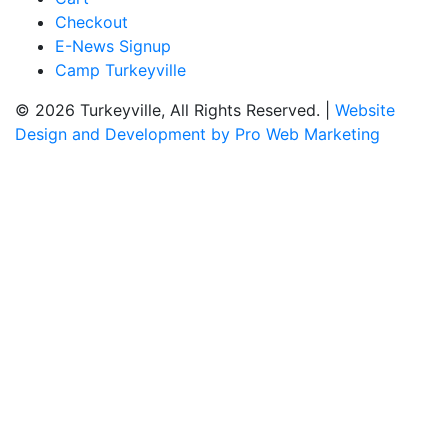
Checkout
E-News Signup
Camp Turkeyville
© 2026 Turkeyville, All Rights Reserved. |
Website
Design and Development by Pro Web Marketing