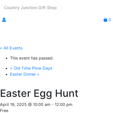
Country Junction Gift Shop
0
« All Events
This event has passed.
«
Old Time Plow Days
Easter Dinner
»
Easter Egg Hunt
April 19, 2025 @ 10:00 am
-
12:00 pm
Free