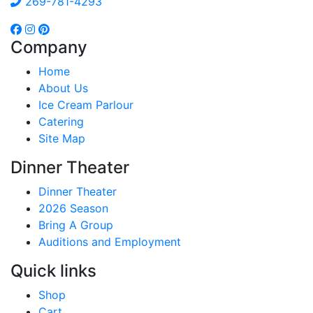
269-781-4293
Company
Home
About Us
Ice Cream Parlour
Catering
Site Map
Dinner Theater
Dinner Theater
2026 Season
Bring A Group
Auditions and Employment
Quick links
Shop
Cart