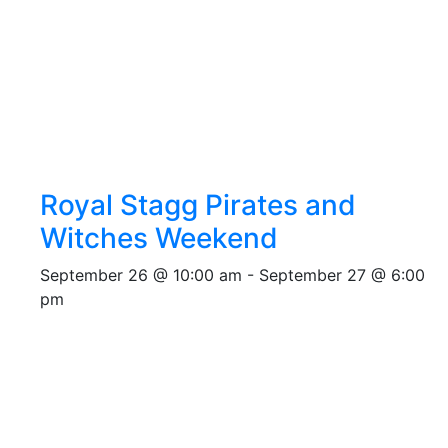
Royal Stagg Pirates and
Witches Weekend
September 26 @ 10:00 am
-
September 27 @ 6:00
pm