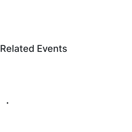
Related Events