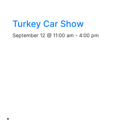
Turkey Car Show
September 12 @ 11:00 am
-
4:00 pm