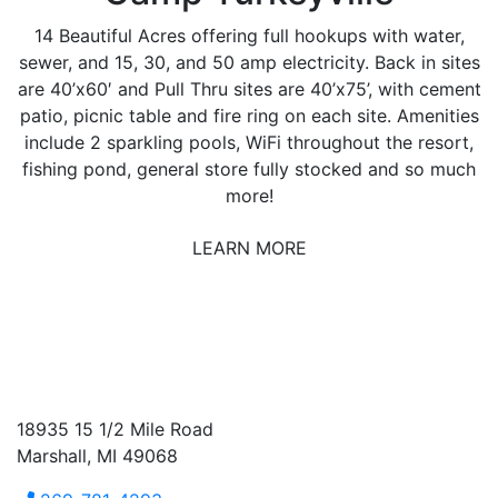
14 Beautiful Acres offering full hookups with water,
sewer, and 15, 30, and 50 amp electricity. Back in sites
are 40’x60′ and Pull Thru sites are 40’x75’, with cement
patio, picnic table and fire ring on each site. Amenities
include 2 sparkling pools, WiFi throughout the resort,
fishing pond, general store fully stocked and so much
more!
LEARN MORE
18935 15 1/2 Mile Road
Marshall, MI 49068