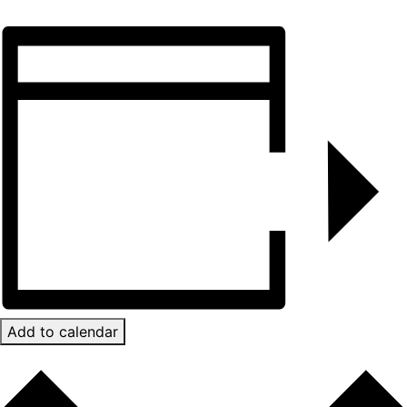
Add to calendar