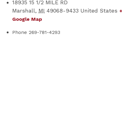
18935 15 1/2 MILE RD
Marshall
,
MI
49068-9433
United States
+
Google Map
Phone
269-781-4293