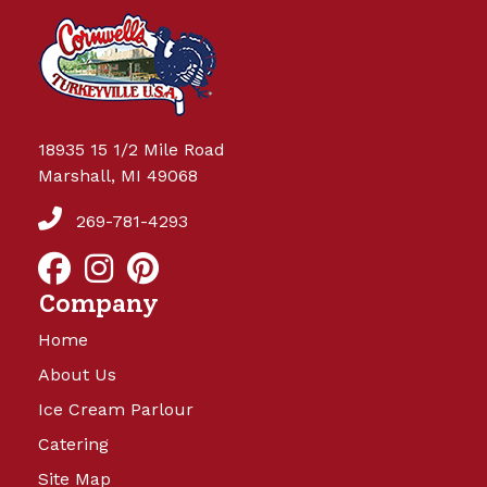
18935 15 1/2 Mile Road
Marshall, MI 49068
269-781-4293
Company
Home
About Us
Ice Cream Parlour
Catering
Site Map