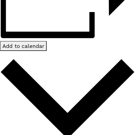
Add to calendar