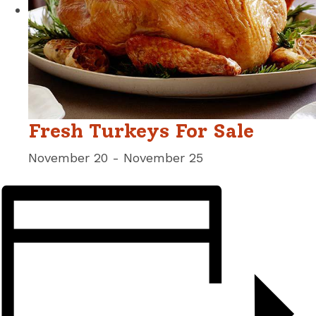
Fresh Turkeys For Sale
November 20
-
November 25