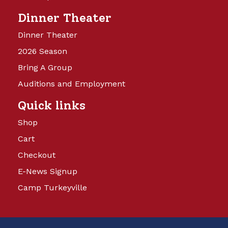
Dinner Theater
Dinner Theater
2026 Season
Bring A Group
Auditions and Employment
Quick links
Shop
Cart
Checkout
E-News Signup
Camp Turkeyville