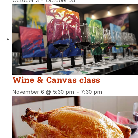
October 3
-
October 25
Wine & Canvas class
November 6 @ 5:30 pm
-
7:30 pm