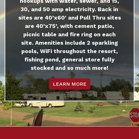
hookups with water, sewer, and 15,
30, and 50 amp electricity. Back in
sites are 40’x60′ and Pull Thru sites
are 40’x75’, with cement patio,
picnic table and fire ring on each
site. Amenities include 2 sparkling
pools, WiFi throughout the resort,
fishing pond, general store fully
stocked and so much more!
LEARN MORE