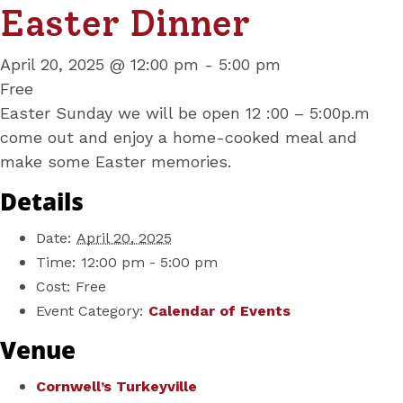
Easter Dinner
April 20, 2025 @ 12:00 pm
-
5:00 pm
Free
Easter Sunday we will be open 12 :00 – 5:00p.m
come out and enjoy a home-cooked meal and
make some Easter memories.
Details
Date:
April 20, 2025
Time:
12:00 pm - 5:00 pm
Cost:
Free
Event Category:
Calendar of Events
Venue
Cornwell’s Turkeyville