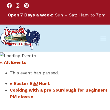
Open 7 Days a week:
Sun – Sat: 11am to 7pm
« All Events
This event has passed.
«
Easter Egg Hunt
Cooking with a pro Sourdough for Beginners
PM class
»