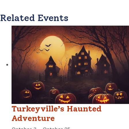
Related Events
Turkeyville’s Haunted
Adventure