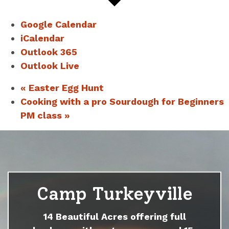
Google Calendar
iCalendar
Outlook 365
Outlook Live
«
Easter Egg Hunt
Cooking with a pro Sourdough for Beginners
PM class
»
Camp Turkeyville
14 Beautiful Acres offering full