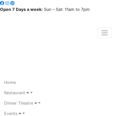
Open 7 Days a week:
Sun – Sat: 11am to 7pm
Home
Restaurant
Dinner Theatre
Events