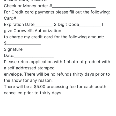
Check or Money order #________________________
For Credit card payments please fill out the following:
Card#_______________________________________________________
Expiration Date__________ 3 Digit Code____________ I
give Cornwell’s Authorization
to charge my credit card for the following amount:
$___________________
Signature________________________________
Date:______________________
Please return application with 1 photo of product with
a self addressed stamped
envelope. There will be no refunds thirty days prior to
the show for any reason.
There will be a $5.00 processing fee for each booth
cancelled prior to thirty days.