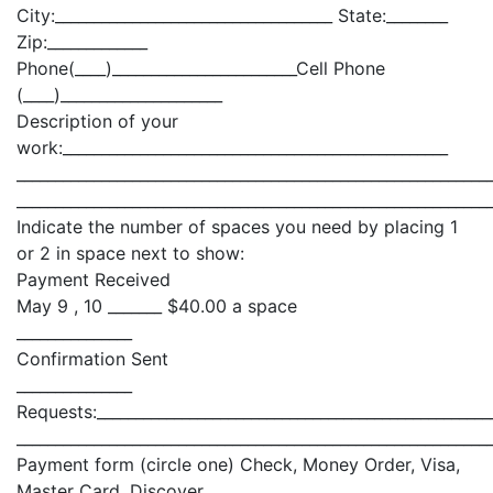
City:____________________________________ State:________
Zip:_____________
Phone(____)________________________Cell Phone
(____)_____________________
Description of your
work:__________________________________________________
_____________________________________________________________
_____________________________________________________________
Indicate the number of spaces you need by placing 1
or 2 in space next to show:
Payment Received
May 9 , 10 _______ $40.00 a space
_______________
Confirmation Sent
_______________
Requests:___________________________________________________
_____________________________________________________________
Payment form (circle one) Check, Money Order, Visa,
Master Card, Discover