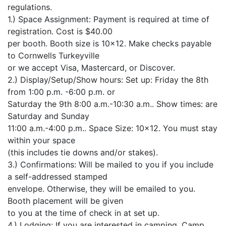
regulations.
1.) Space Assignment: Payment is required at time of
registration. Cost is $40.00
per booth. Booth size is 10×12. Make checks payable
to Cornwells Turkeyville
or we accept Visa, Mastercard, or Discover.
2.) Display/Setup/Show hours: Set up: Friday the 8th
from 1:00 p.m. -6:00 p.m. or
Saturday the 9th 8:00 a.m.-10:30 a.m.. Show times: are
Saturday and Sunday
11:00 a.m.-4:00 p.m.. Space Size: 10×12. You must stay
within your space
(this includes tie downs and/or stakes).
3.) Confirmations: Will be mailed to you if you include
a self-addressed stamped
envelope. Otherwise, they will be emailed to you.
Booth placement will be given
to you at the time of check in at set up.
4.) Lodging: If you are interested in camping, Camp