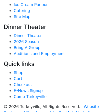
Ice Cream Parlour
Catering
Site Map
Dinner Theater
Dinner Theater
2026 Season
Bring A Group
Auditions and Employment
Quick links
Shop
Cart
Checkout
E-News Signup
Camp Turkeyville
© 2026 Turkeyville, All Rights Reserved. |
Website