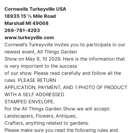
Cornwells Turkeyville USA
18935 15 ½ Mile Road
Marshall MI 49068
269-781-4293
www.turkeyville.com
Cornwell’s Turkeyville invites you to participate in our
newest event, All Things Garden
Show on May 9, 10 2026. Here is the information that
is very important to the success
of our show. Please read carefully and follow all the
rules. PLEASE RETURN
APPLICATION, PAYMENT, AND 1 PHOTO OF PRODUCT
WITH A SELF ADDRESSED
STAMPED ENVELOPE.
For the All Things Garden Show we will accept:
Landscapers, Flowers, Antiques,
Crafters, anything related to gardens.
Please make sure you read the following rules and