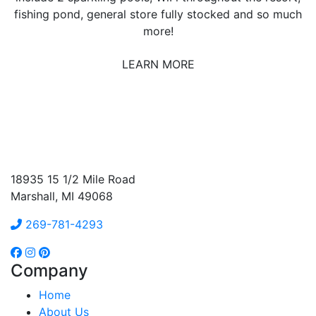
fishing pond, general store fully stocked and so much
more!
LEARN MORE
18935 15 1/2 Mile Road
Marshall, MI 49068
269-781-4293
Company
Home
About Us