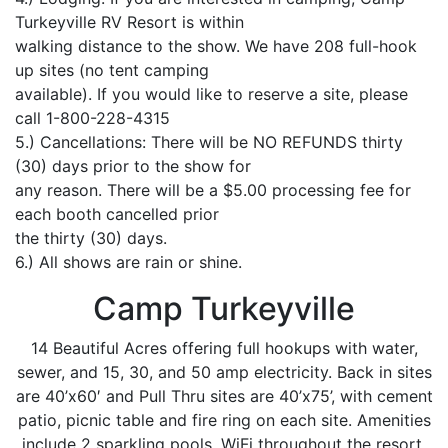
Turkeyville RV Resort is within
walking distance to the show. We have 208 full-hook
up sites (no tent camping
available). If you would like to reserve a site, please
call 1-800-228-4315
5.) Cancellations: There will be NO REFUNDS thirty
(30) days prior to the show for
any reason. There will be a $5.00 processing fee for
each booth cancelled prior
the thirty (30) days.
6.) All shows are rain or shine.
Camp Turkeyville
14 Beautiful Acres offering full hookups with water,
sewer, and 15, 30, and 50 amp electricity. Back in sites
are 40’x60′ and Pull Thru sites are 40’x75’, with cement
patio, picnic table and fire ring on each site. Amenities
include 2 sparkling pools, WiFi throughout the resort,