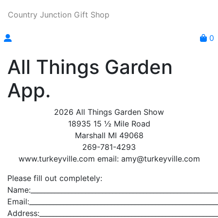
Country Junction Gift Shop
0
All Things Garden
App.
2026 All Things Garden Show
18935 15 ½ Mile Road
Marshall MI 49068
269-781-4293
www.turkeyville.com email: amy@turkeyville.com
Please fill out completely:
Name:_______________________________________________________
Email:_______________________________________________________
Address:____________________________________________________