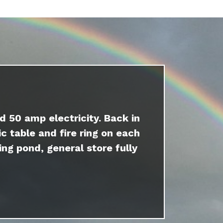
d 50 amp electricity. Back in
c table and fire ring on each
ing pond, general store fully