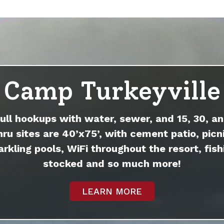
Camp Turkeyville
full hookups with water, sewer, and 15, 30, an
hru sites are 40’x75’, with cement patio, picni
arkling pools, WiFi throughout the resort, fish
stocked and so much more!
LEARN MORE