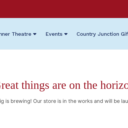
nner Theatre
Events
Country Junction Gi
reat things are on the horiz
g is brewing! Our store is in the works and will be la