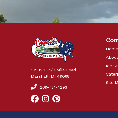
Co
Home
About
Ice C
18935 15 1/2 Mile Road
Cater
Marshall, MI 49068
Site 
269-781-4293