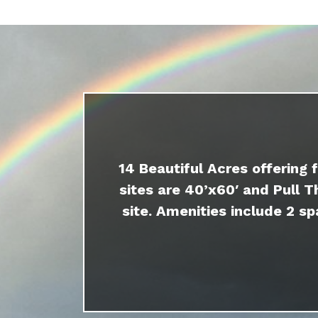
14 Beautiful Acres offering 
sites are 40’x60′ and Pull T
site. Amenities include 2 sp