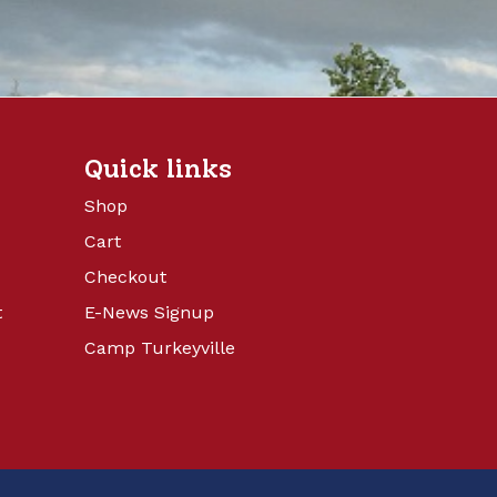
Quick links
Shop
Cart
Checkout
t
E-News Signup
Camp Turkeyville