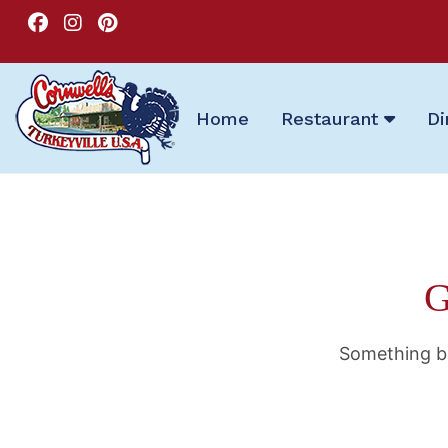
Home
Restaurant
Di
G
Something bi