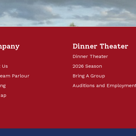
mpany
Dinner Theater
Dinner Theater
 Us
2026 Season
ream Parlour
Bring A Group
ing
Auditions and Employmen
Map