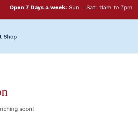
Open 7 Days a week:
Sun – Sat: 11am to 7pm
ft Shop
on
unching soon!