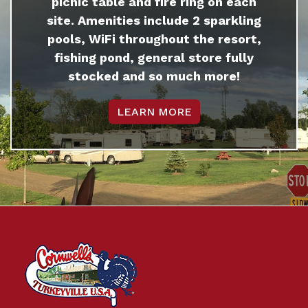
picnic table and fire ring on each
site. Amenities include 2 sparkling
pools, WiFi throughout the resort,
fishing pond, general store fully
stocked and so much more!
LEARN MORE