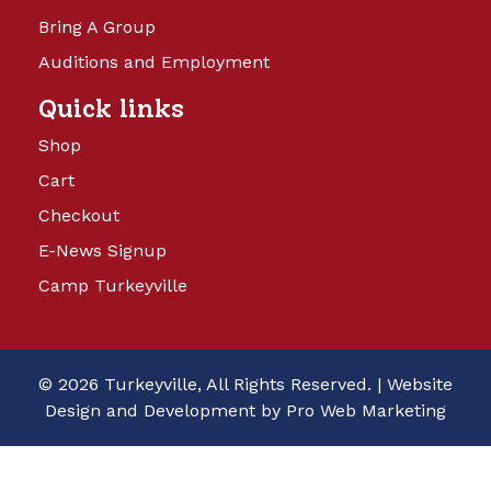
Bring A Group
Auditions and Employment
Quick links
Shop
Cart
Checkout
E-News Signup
Camp Turkeyville
© 2026 Turkeyville, All Rights Reserved. |
Website
Design and Development by Pro Web Marketing