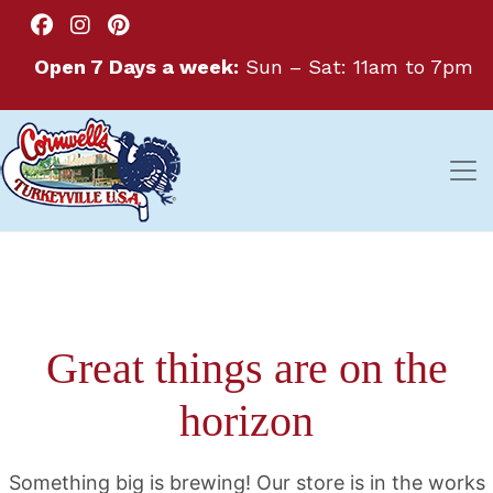
Open 7 Days a week:
Sun – Sat: 11am to 7pm
Great things are on the
horizon
Something big is brewing! Our store is in the works