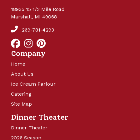
18935 15 1/2 Mile Road
Marshall, MI 49068
269-781-4293
Company
Home
About Us
Ice Cream Parlour
Catering
Site Map
Dinner Theater
Dinner Theater
2026 Season