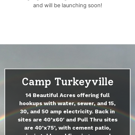
and will be launching soon!
Camp Turkeyville
14 Beautiful Acres offering full
hookups with water, sewer, and 15,
30, and 50 amp electricity. Back in
sites are 40’x60′ and Pull Thru sites
are 40’x75’, with cement patio,