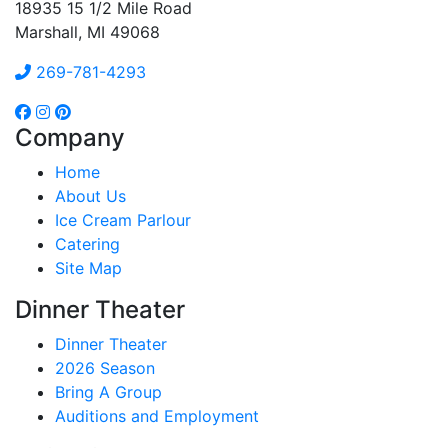
18935 15 1/2 Mile Road
Marshall, MI 49068
269-781-4293
Company
Home
About Us
Ice Cream Parlour
Catering
Site Map
Dinner Theater
Dinner Theater
2026 Season
Bring A Group
Auditions and Employment