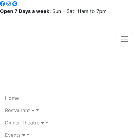
Open 7 Days a week:
Sun – Sat: 11am to 7pm
Home
Restaurant
Dinner Theatre
Events