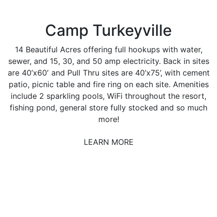
Camp Turkeyville
14 Beautiful Acres offering full hookups with water,
sewer, and 15, 30, and 50 amp electricity. Back in sites
are 40’x60′ and Pull Thru sites are 40’x75’, with cement
patio, picnic table and fire ring on each site. Amenities
include 2 sparkling pools, WiFi throughout the resort,
fishing pond, general store fully stocked and so much
more!
LEARN MORE