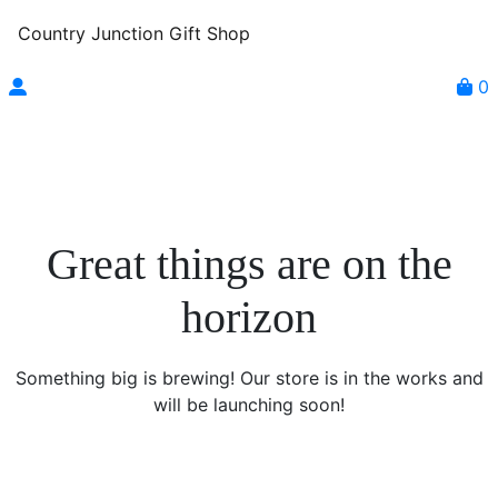
Country Junction Gift Shop
0
Great things are on the
horizon
Something big is brewing! Our store is in the works and
will be launching soon!