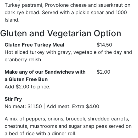
Turkey pastrami, Provolone cheese and sauerkraut on
dark rye bread. Served with a pickle spear and 1000
Island.
Gluten and Vegetarian Option
Gluten Free Turkey Meal
$14.50
Hot sliced turkey with gravy, vegetable of the day and
cranberry relish.
Make any of our Sandwiches with
$2.00
a Gluten Free Bun
Add $2.00 to price.
Stir Fry
No meat: $11.50 | Add meat: Extra $4.00
A mix of peppers, onions, broccoli, shredded carrots,
chestnuts, mushrooms and sugar snap peas served on
a bed of rice with a dinner roll.