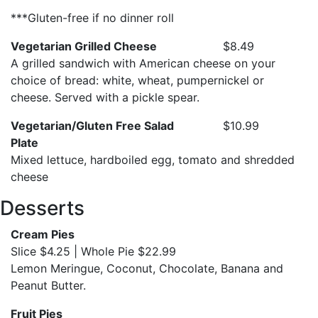
***Gluten-free if no dinner roll
Vegetarian Grilled Cheese
$8.49
A grilled sandwich with American cheese on your
choice of bread: white, wheat, pumpernickel or
cheese. Served with a pickle spear.
Vegetarian/Gluten Free Salad
$10.99
Plate
Mixed lettuce, hardboiled egg, tomato and shredded
cheese
Desserts
Cream Pies
Slice $4.25 | Whole Pie $22.99
Lemon Meringue, Coconut, Chocolate, Banana and
Peanut Butter.
Fruit Pies