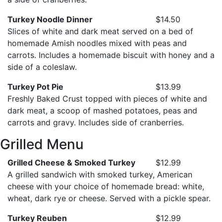
Turkey Noodle Dinner
$14.50
Slices of white and dark meat served on a bed of
homemade Amish noodles mixed with peas and
carrots. Includes a homemade biscuit with honey and a
side of a coleslaw.
Turkey Pot Pie
$13.99
Freshly Baked Crust topped with pieces of white and
dark meat, a scoop of mashed potatoes, peas and
carrots and gravy. Includes side of cranberries.
Grilled Menu
Grilled Cheese & Smoked Turkey
$12.99
A grilled sandwich with smoked turkey, American
cheese with your choice of homemade bread: white,
wheat, dark rye or cheese. Served with a pickle spear.
Turkey Reuben
$12.99