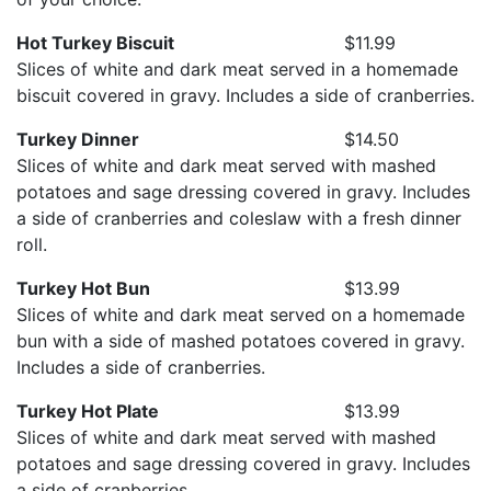
Hot Turkey Biscuit
$11.99
Slices of white and dark meat served in a homemade
biscuit covered in gravy. Includes a side of cranberries.
Turkey Dinner
$14.50
Slices of white and dark meat served with mashed
potatoes and sage dressing covered in gravy. Includes
a side of cranberries and coleslaw with a fresh dinner
roll.
Turkey Hot Bun
$13.99
Slices of white and dark meat served on a homemade
bun with a side of mashed potatoes covered in gravy.
Includes a side of cranberries.
Turkey Hot Plate
$13.99
Slices of white and dark meat served with mashed
potatoes and sage dressing covered in gravy. Includes
a side of cranberries.