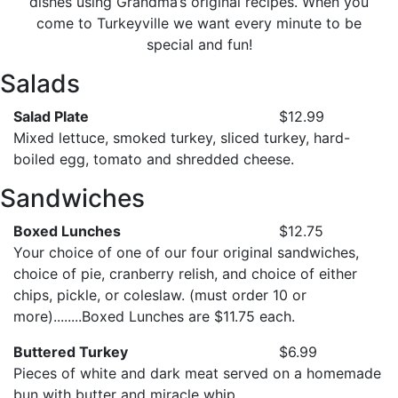
dishes using Grandma’s original recipes. When you
come to Turkeyville we want every minute to be
special and fun!
Salads
Salad Plate
$12.99
Mixed lettuce, smoked turkey, sliced turkey, hard-
boiled egg, tomato and shredded cheese.
Sandwiches
Boxed Lunches
$12.75
Your choice of one of our four original sandwiches,
choice of pie, cranberry relish, and choice of either
chips, pickle, or coleslaw. (must order 10 or
more)........Boxed Lunches are $11.75 each.
Buttered Turkey
$6.99
Pieces of white and dark meat served on a homemade
bun with butter and miracle whip.