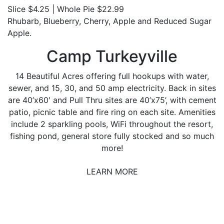
Slice $4.25 | Whole Pie $22.99
Rhubarb, Blueberry, Cherry, Apple and Reduced Sugar
Apple.
Camp Turkeyville
14 Beautiful Acres offering full hookups with water,
sewer, and 15, 30, and 50 amp electricity. Back in sites
are 40’x60′ and Pull Thru sites are 40’x75’, with cement
patio, picnic table and fire ring on each site. Amenities
include 2 sparkling pools, WiFi throughout the resort,
fishing pond, general store fully stocked and so much
more!
LEARN MORE