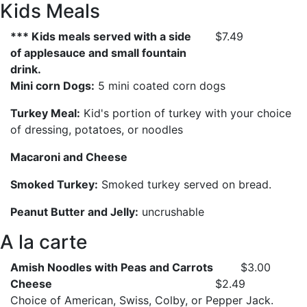
Kids Meals
*** Kids meals served with a side
$7.49
of applesauce and small fountain
drink.
Mini corn Dogs:
5 mini coated corn dogs
Turkey Meal:
Kid's portion of turkey with your choice
of dressing, potatoes, or noodles
Macaroni and Cheese
Smoked Turkey:
Smoked turkey served on bread.
Peanut Butter and Jelly:
uncrushable
A la carte
Amish Noodles with Peas and Carrots
$3.00
Cheese
$2.49
Choice of American, Swiss, Colby, or Pepper Jack.