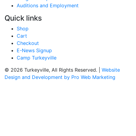
Auditions and Employment
Quick links
Shop
Cart
Checkout
E-News Signup
Camp Turkeyville
© 2026 Turkeyville, All Rights Reserved. |
Website
Design and Development by Pro Web Marketing