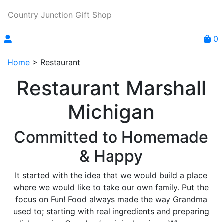
Country Junction Gift Shop
0
Home
>
Restaurant
Restaurant Marshall
Michigan
Committed to Homemade
& Happy
It started with the idea that we would build a place
where we would like to take our own family. Put the
focus on Fun! Food always made the way Grandma
used to; starting with real ingredients and preparing