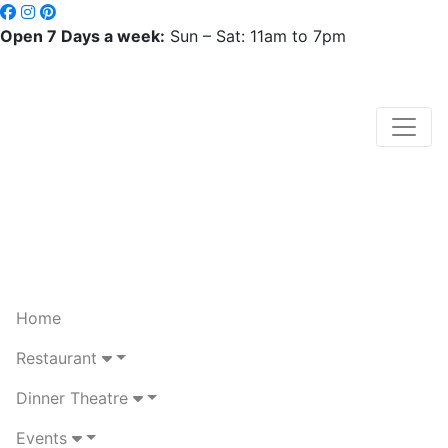
Open 7 Days a week:
Sun – Sat: 11am to 7pm
Home
Restaurant
Dinner Theatre
Events