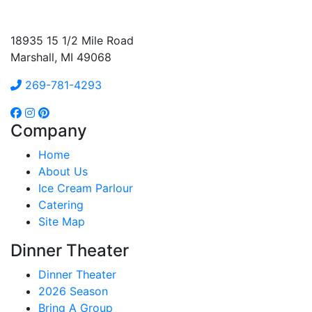
18935 15 1/2 Mile Road
Marshall, MI 49068
269-781-4293
Company
Home
About Us
Ice Cream Parlour
Catering
Site Map
Dinner Theater
Dinner Theater
2026 Season
Bring A Group