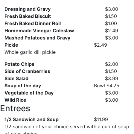
Dressing and Gravy
$3.00
Fresh Baked Biscuit
$1.50
Fresh Baked Dinner Roll
$1.00
Homemade Vinegar Coleslaw
$2.49
Mashed Potatoes and Gravy
$3.00
Pickle
$2.49
Whole garlic dill pickle
Potato Chips
$2.00
Side of Cranberries
$1.50
Side Salad
$3.99
Soup of the day
Bowl $4.25
Vegetable of the Day
$3.00
Wild Rice
$3.00
Entrees
1/2 Sandwich and Soup
$11.99
1/2 sandwich of your choice served with a cup of soup
of your choice.