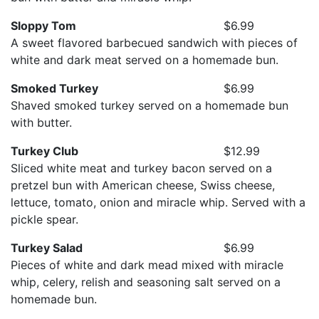
Sloppy Tom
$6.99
A sweet flavored barbecued sandwich with pieces of
white and dark meat served on a homemade bun.
Smoked Turkey
$6.99
Shaved smoked turkey served on a homemade bun
with butter.
Turkey Club
$12.99
Sliced white meat and turkey bacon served on a
pretzel bun with American cheese, Swiss cheese,
lettuce, tomato, onion and miracle whip. Served with a
pickle spear.
Turkey Salad
$6.99
Pieces of white and dark mead mixed with miracle
whip, celery, relish and seasoning salt served on a
homemade bun.