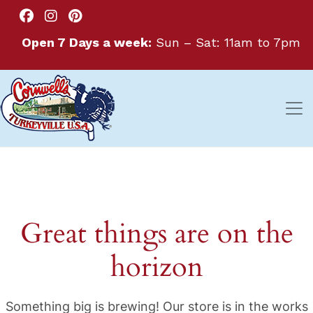
Open 7 Days a week:
Sun – Sat: 11am to 7pm
Great things are on the
horizon
Something big is brewing! Our store is in the works