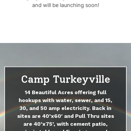
and will be launching soon!
Camp Turkeyville
14 Beautiful Acres offering full
hookups with water, sewer, and 15,
30, and 50 amp electricity. Back in
sites are 40’x60′ and Pull Thru sites
are 40’x75’, with cement patio,