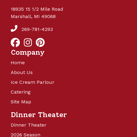
18935 15 1/2 Mile Road
Marshall, MI 49068
269-781-4293
Company
Home
About Us
Ice Cream Parlour
Catering
Site Map
Dinner Theater
Dinner Theater
2026 Season