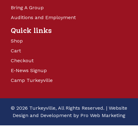
Bring A Group
Auditions and Employment
Quick links
Shop
Cart
Checkout
E-News Signup
Camp Turkeyville
© 2026 Turkeyville, All Rights Reserved. |
Website
Design and Development by Pro Web Marketing