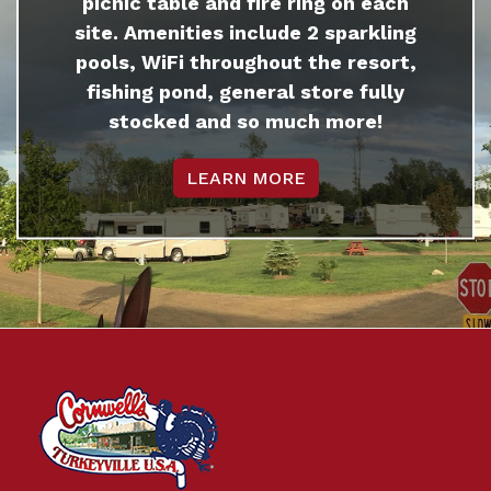
picnic table and fire ring on each
site. Amenities include 2 sparkling
pools, WiFi throughout the resort,
fishing pond, general store fully
stocked and so much more!
LEARN MORE