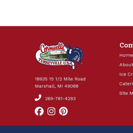
Co
Home
About
Ice C
18935 15 1/2 Mile Road
Cater
Marshall, MI 49068
Site 
269-781-4293