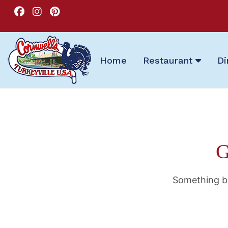
Home
Restaurant
Di
G
Something bi