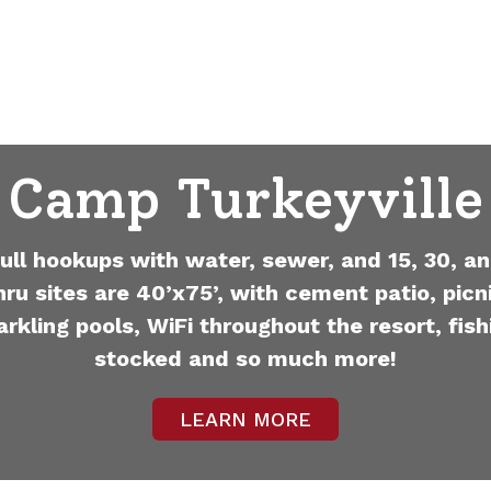
Camp Turkeyville
full hookups with water, sewer, and 15, 30, an
hru sites are 40’x75’, with cement patio, picni
arkling pools, WiFi throughout the resort, fish
stocked and so much more!
LEARN MORE