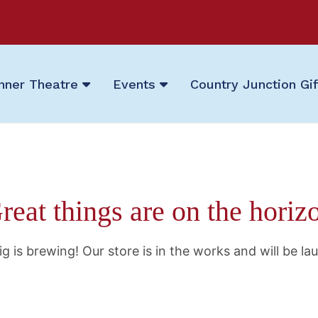
nner Theatre
Events
Country Junction Gi
reat things are on the horiz
g is brewing! Our store is in the works and will be la