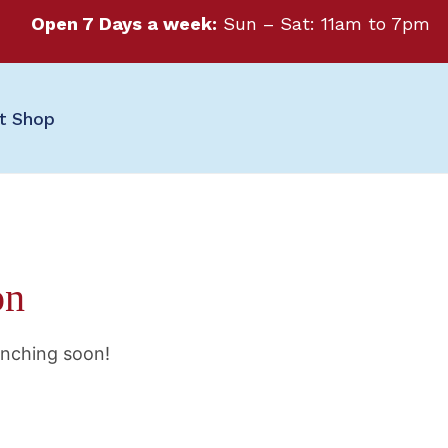
Open 7 Days a week:
Sun – Sat: 11am to 7pm
ft Shop
on
unching soon!