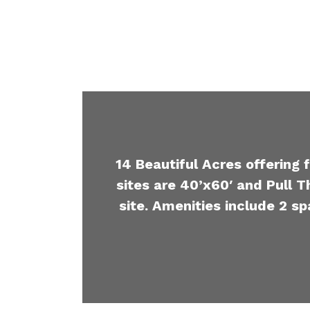
14 Beautiful Acres offering 
sites are 40’x60′ and Pull T
site. Amenities include 2 sp