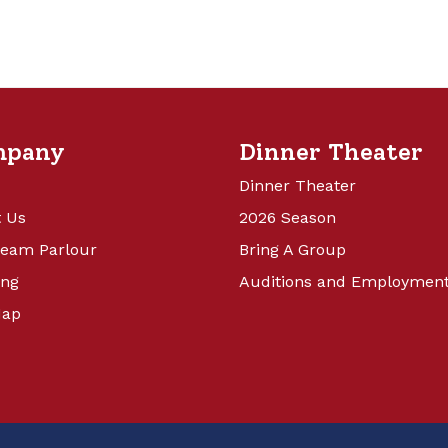
mpany
Dinner Theater
Dinner Theater
 Us
2026 Season
ream Parlour
Bring A Group
ing
Auditions and Employmen
Map