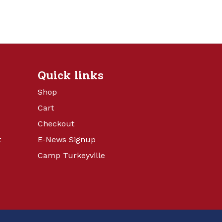
Quick links
Shop
Cart
Checkout
t
E-News Signup
Camp Turkeyville