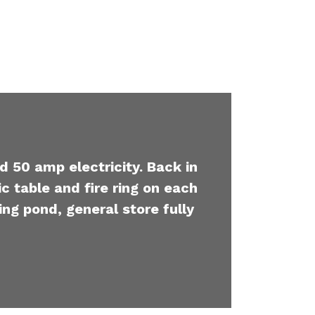
d 50 amp electricity. Back in
c table and fire ring on each
ing pond, general store fully