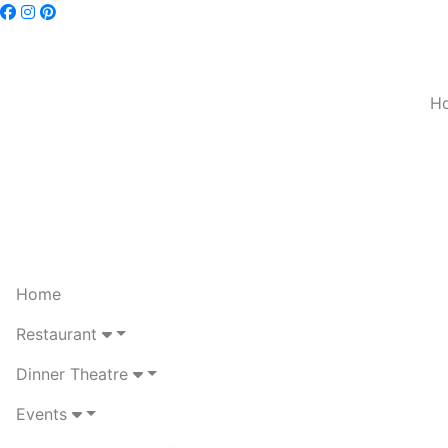
H
Home
Restaurant
Dinner Theatre
Events