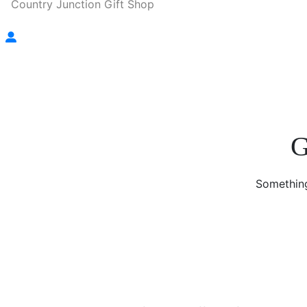
Country Junction Gift Shop
G
Something