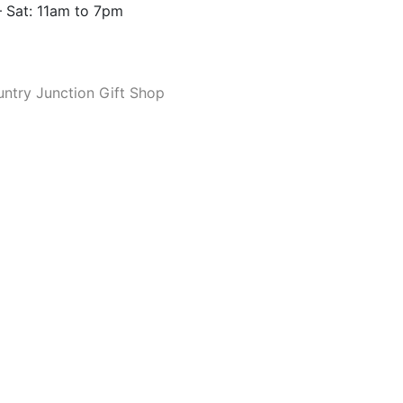
 Sat: 11am to 7pm
ntry Junction Gift Shop