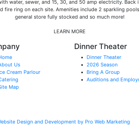
ith water, sewer, and 15, 30, and 50 amp electricity. Back i
d fire ring on each site. Amenities include 2 sparkling pool
general store fully stocked and so much more!
LEARN MORE
mpany
Dinner Theater
Home
Dinner Theater
About Us
2026 Season
Ice Cream Parlour
Bring A Group
Catering
Auditions and Emplo
Site Map
ebsite Design and Development by Pro Web Marketing