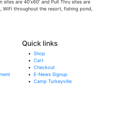
n sites are 40’x60′ and Pull Thru sites are
s, WiFi throughout the resort, fishing pond,
Quick links
Shop
Cart
Checkout
yment
E-News Signup
Camp Turkeyville