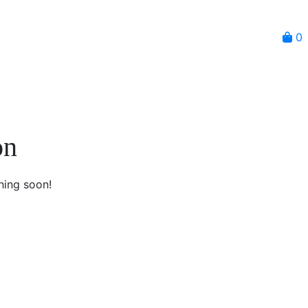
0
on
hing soon!