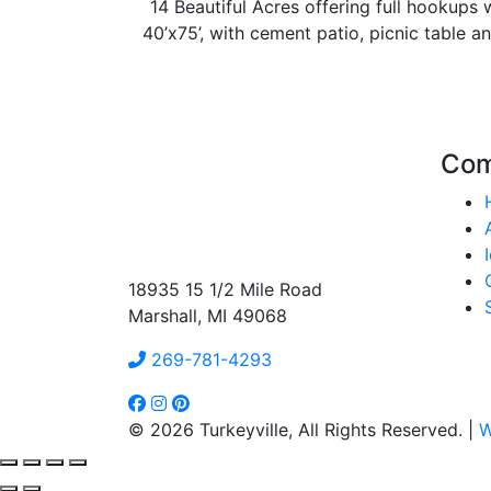
14 Beautiful Acres offering full hookups w
40’x75’, with cement patio, picnic table an
Co
18935 15 1/2 Mile Road
Marshall, MI 49068
269-781-4293
© 2026 Turkeyville, All Rights Reserved. |
W