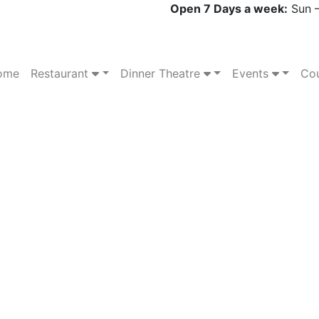
Open 7 Days a week:
Sun –
ome
Restaurant
Dinner Theatre
Events
Cou