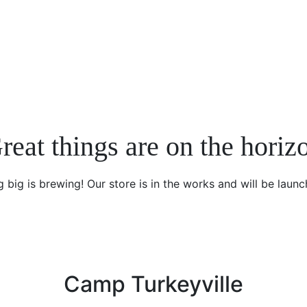
reat things are on the horiz
 big is brewing! Our store is in the works and will be launc
Camp Turkeyville