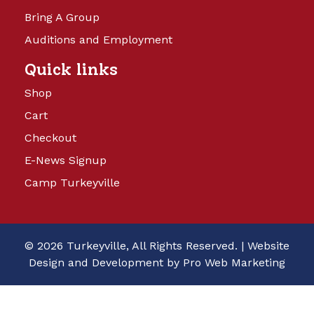
Bring A Group
Auditions and Employment
Quick links
Shop
Cart
Checkout
E-News Signup
Camp Turkeyville
© 2026 Turkeyville, All Rights Reserved. |
Website
Design and Development by Pro Web Marketing