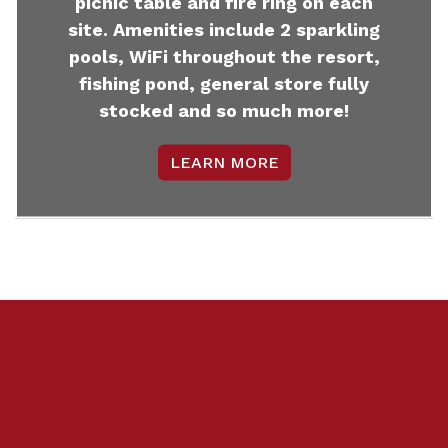
picnic table and fire ring on each
site. Amenities include 2 sparkling
pools, WiFi throughout the resort,
fishing pond, general store fully
stocked and so much more!
LEARN MORE