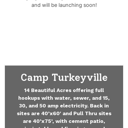
and will be launching soon!
Camp Turkeyville
14 Beautiful Acres offering full
hookups with water, sewer, and 15,
30, and 50 amp electricity. Back in
sites are 40’x60′ and Pull Thru sites
are 40’x75’, with cement patio,