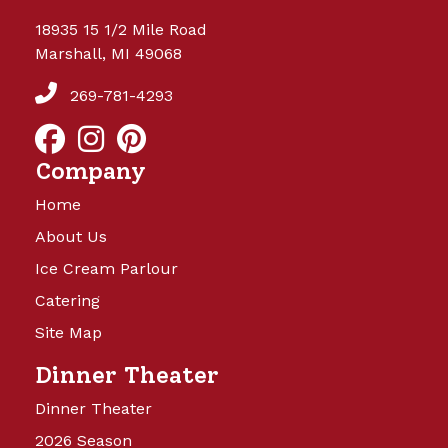
18935 15 1/2 Mile Road
Marshall, MI 49068
269-781-4293
Company
Home
About Us
Ice Cream Parlour
Catering
Site Map
Dinner Theater
Dinner Theater
2026 Season