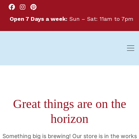
Open 7 Days a week:
Sun – Sat: 11am to 7pm
Great things are on the
horizon
Something big is brewing! Our store is in the works