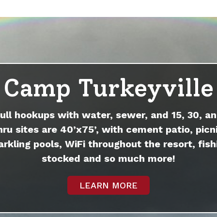
Camp Turkeyville
full hookups with water, sewer, and 15, 30, an
hru sites are 40’x75’, with cement patio, picni
arkling pools, WiFi throughout the resort, fish
stocked and so much more!
LEARN MORE