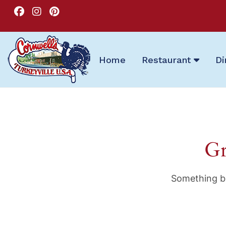
Home
Restaurant
Di
Gr
Something bi