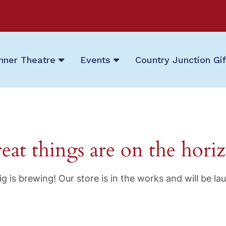
nner Theatre
Events
Country Junction Gi
eat things are on the hori
g is brewing! Our store is in the works and will be la