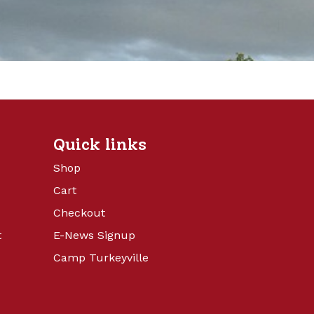
Quick links
Shop
Cart
Checkout
t
E-News Signup
Camp Turkeyville