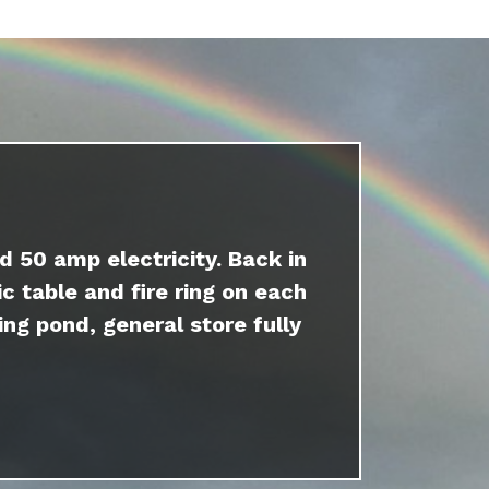
d 50 amp electricity. Back in
c table and fire ring on each
ing pond, general store fully