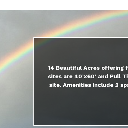
14 Beautiful Acres offering 
sites are 40’x60′ and Pull T
site. Amenities include 2 sp