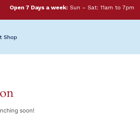
Open 7 Days a week:
Sun – Sat: 11am to 7pm
ft Shop
zon
unching soon!