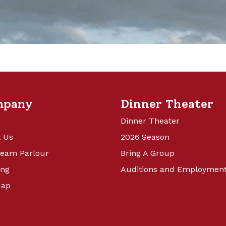
mpany
Dinner Theater
Dinner Theater
 Us
2026 Season
ream Parlour
Bring A Group
ing
Auditions and Employmen
Map