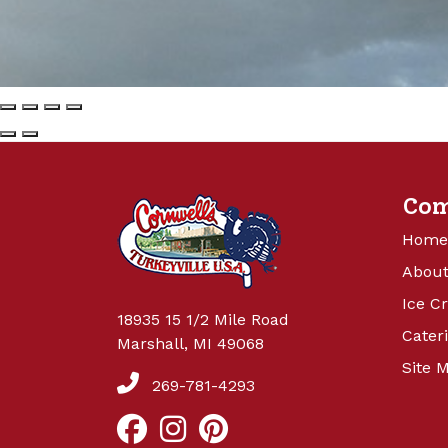
Co
Home
About
Ice C
18935 15 1/2 Mile Road
Cater
Marshall, MI 49068
Site 
269-781-4293