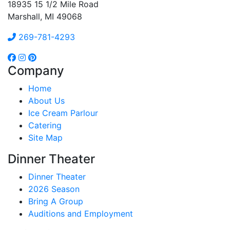
18935 15 1/2 Mile Road
Marshall, MI 49068
269-781-4293
Company
Home
About Us
Ice Cream Parlour
Catering
Site Map
Dinner Theater
Dinner Theater
2026 Season
Bring A Group
Auditions and Employment