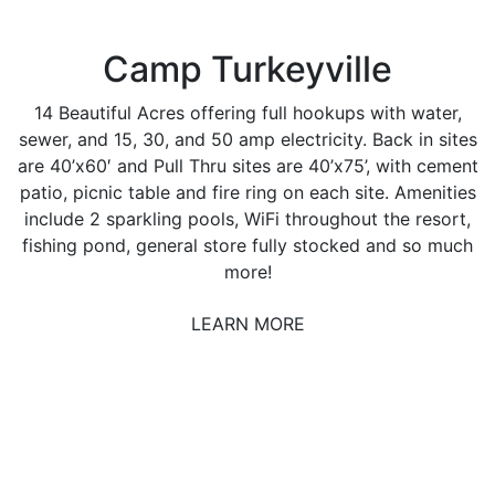
Camp Turkeyville
14 Beautiful Acres offering full hookups with water,
sewer, and 15, 30, and 50 amp electricity. Back in sites
are 40’x60′ and Pull Thru sites are 40’x75’, with cement
patio, picnic table and fire ring on each site. Amenities
include 2 sparkling pools, WiFi throughout the resort,
fishing pond, general store fully stocked and so much
more!
LEARN MORE