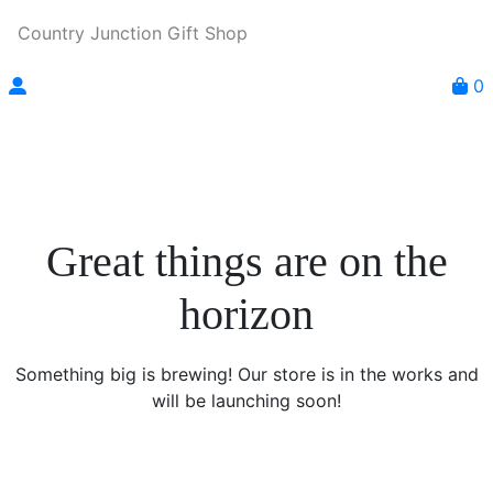
Country Junction Gift Shop
0
Great things are on the
horizon
Something big is brewing! Our store is in the works and
will be launching soon!