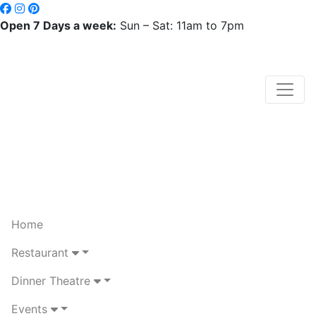
Open 7 Days a week:
Sun – Sat: 11am to 7pm
Home
Restaurant
Dinner Theatre
Events