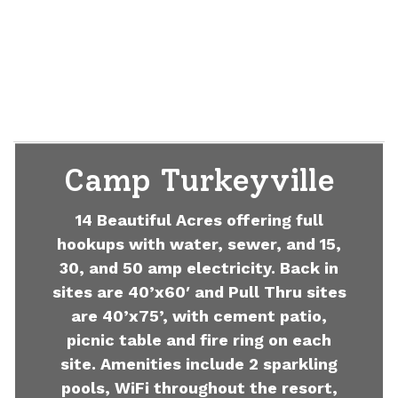
Camp Turkeyville
14 Beautiful Acres offering full
hookups with water, sewer, and 15,
30, and 50 amp electricity. Back in
sites are 40’x60′ and Pull Thru sites
are 40’x75’, with cement patio,
picnic table and fire ring on each
site. Amenities include 2 sparkling
pools, WiFi throughout the resort,