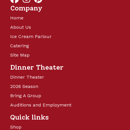
Company
Home
About Us
Ice Cream Parlour
Catering
Site Map
Dinner Theater
Dinner Theater
2026 Season
Bring A Group
Auditions and Employment
Quick links
Shop