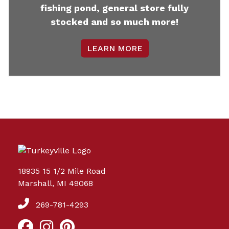
fishing pond, general store fully
stocked and so much more!
LEARN MORE
18935 15 1/2 Mile Road
Marshall, MI 49068
269-781-4293