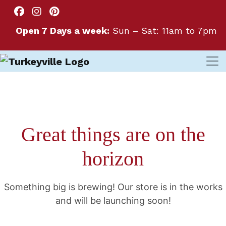
Open 7 Days a week:
Sun – Sat: 11am to 7pm
Great things are on the
horizon
Something big is brewing! Our store is in the works
and will be launching soon!