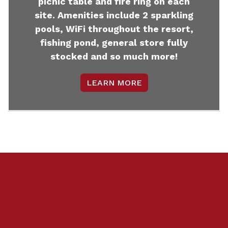
picnic table and fire ring on each
site. Amenities include 2 sparkling
pools, WiFi throughout the resort,
fishing pond, general store fully
stocked and so much more!
LEARN MORE