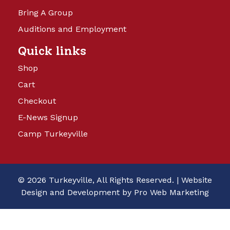
Bring A Group
Auditions and Employment
Quick links
Shop
Cart
Checkout
E-News Signup
Camp Turkeyville
© 2026 Turkeyville, All Rights Reserved. |
Website
Design and Development by Pro Web Marketing