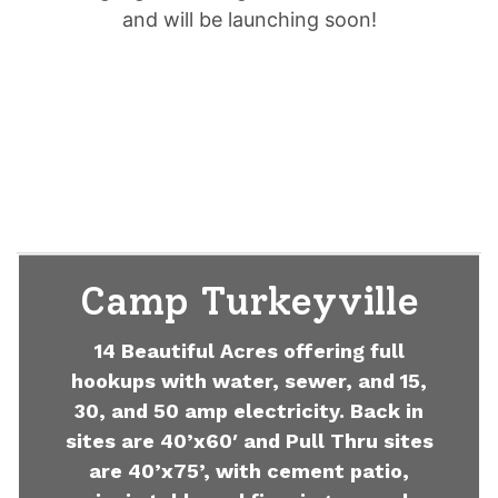
and will be launching soon!
Camp Turkeyville
14 Beautiful Acres offering full
hookups with water, sewer, and 15,
30, and 50 amp electricity. Back in
sites are 40’x60′ and Pull Thru sites
are 40’x75’, with cement patio,