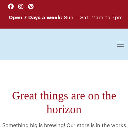
Open 7 Days a week:
Sun – Sat: 11am to 7pm
Great things are on the
horizon
Something big is brewing! Our store is in the works