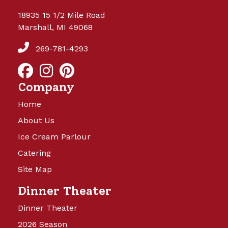
18935 15 1/2 Mile Road
Marshall, MI 49068
269-781-4293
Company
Home
About Us
Ice Cream Parlour
Catering
Site Map
Dinner Theater
Dinner Theater
2026 Season