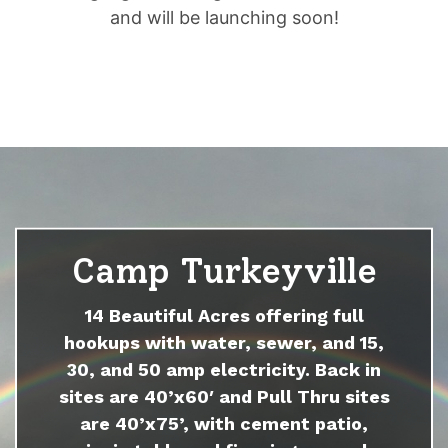
and will be launching soon!
Camp Turkeyville
14 Beautiful Acres offering full
hookups with water, sewer, and 15,
30, and 50 amp electricity. Back in
sites are 40’x60′ and Pull Thru sites
are 40’x75’, with cement patio,