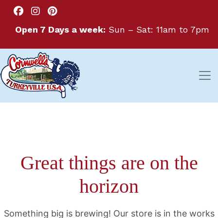
Open 7 Days a week:
Sun – Sat: 11am to 7pm
Great things are on the
horizon
Something big is brewing! Our store is in the works