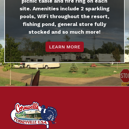
picnic table and fire ring on each
site. Amenities include 2 sparkling
pools, WiFi throughout the resort,
fishing pond, general store fully
stocked and so much more!
LEARN MORE