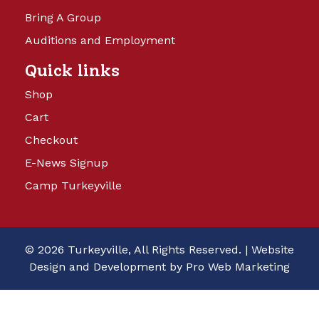
Bring A Group
Auditions and Employment
Quick links
Shop
Cart
Checkout
E-News Signup
Camp Turkeyville
© 2026 Turkeyville, All Rights Reserved. |
Website
Design and Development by Pro Web Marketing