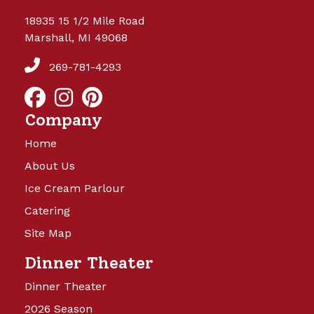
18935 15 1/2 Mile Road
Marshall, MI 49068
269-781-4293
Company
Home
About Us
Ice Cream Parlour
Catering
Site Map
Dinner Theater
Dinner Theater
2026 Season