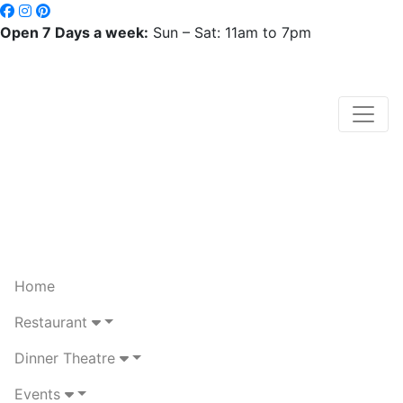
Open 7 Days a week:
Sun – Sat: 11am to 7pm
Home
Restaurant
Dinner Theatre
Events