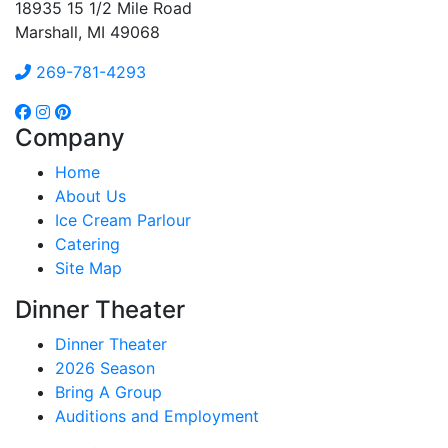
18935 15 1/2 Mile Road
Marshall, MI 49068
269-781-4293
Company
Home
About Us
Ice Cream Parlour
Catering
Site Map
Dinner Theater
Dinner Theater
2026 Season
Bring A Group
Auditions and Employment