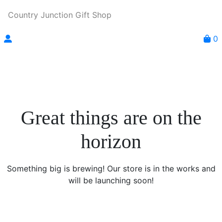
Country Junction Gift Shop
0
Great things are on the
horizon
Something big is brewing! Our store is in the works and
will be launching soon!