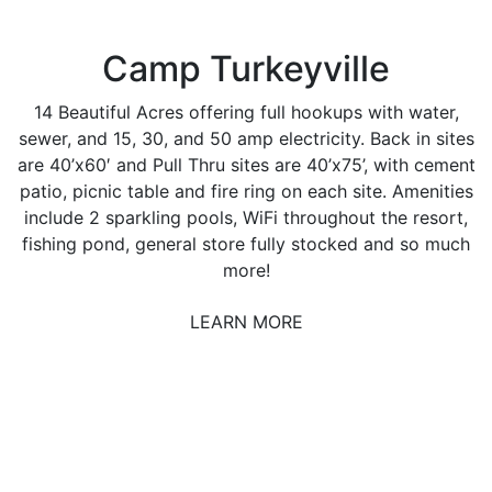
Camp Turkeyville
14 Beautiful Acres offering full hookups with water,
sewer, and 15, 30, and 50 amp electricity. Back in sites
are 40’x60′ and Pull Thru sites are 40’x75’, with cement
patio, picnic table and fire ring on each site. Amenities
include 2 sparkling pools, WiFi throughout the resort,
fishing pond, general store fully stocked and so much
more!
LEARN MORE