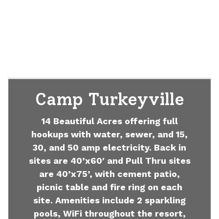
Camp Turkeyville
14 Beautiful Acres offering full
hookups with water, sewer, and 15,
30, and 50 amp electricity. Back in
sites are 40’x60′ and Pull Thru sites
are 40’x75’, with cement patio,
picnic table and fire ring on each
site. Amenities include 2 sparkling
pools, WiFi throughout the resort,