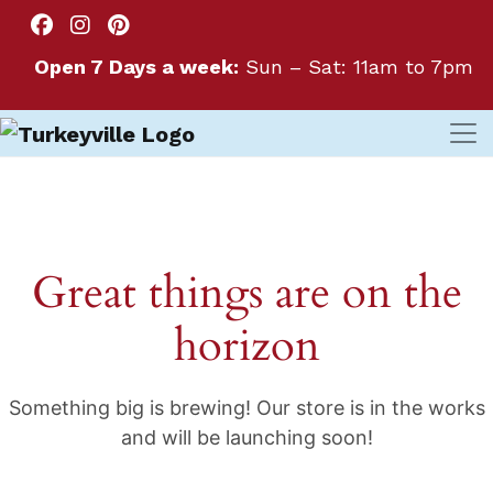
Open 7 Days a week:
Sun – Sat: 11am to 7pm
Great things are on the
horizon
Something big is brewing! Our store is in the works
and will be launching soon!