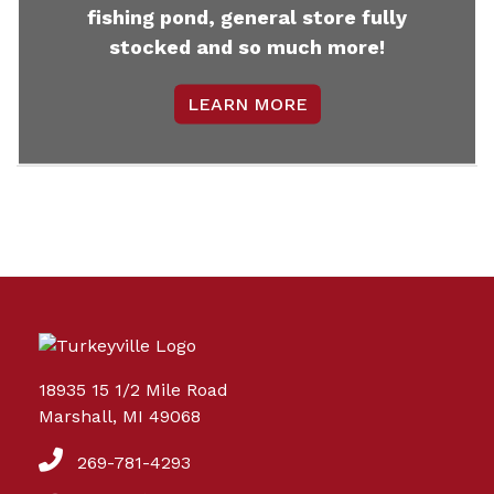
fishing pond, general store fully
stocked and so much more!
LEARN MORE
18935 15 1/2 Mile Road
Marshall, MI 49068
269-781-4293