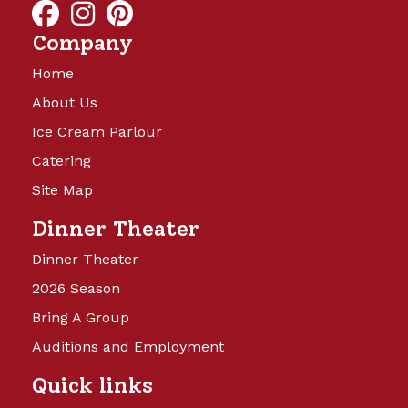
Company
Home
About Us
Ice Cream Parlour
Catering
Site Map
Dinner Theater
Dinner Theater
2026 Season
Bring A Group
Auditions and Employment
Quick links