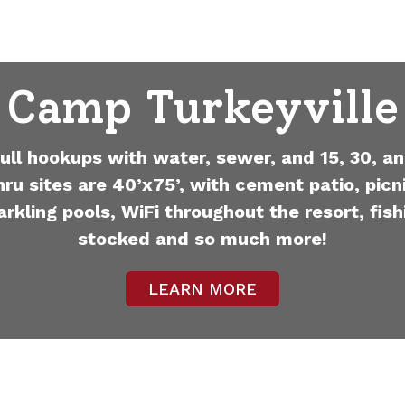
Camp Turkeyville
full hookups with water, sewer, and 15, 30, an
hru sites are 40’x75’, with cement patio, picni
arkling pools, WiFi throughout the resort, fish
stocked and so much more!
LEARN MORE