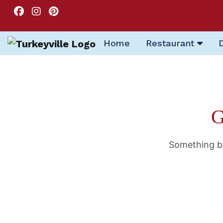
Home
Restaurant
G
Something bi