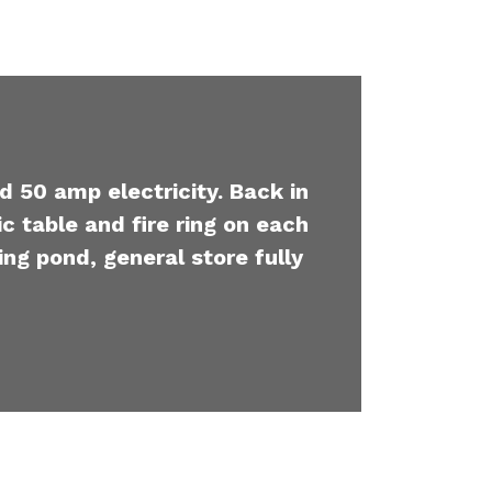
d 50 amp electricity. Back in
c table and fire ring on each
ing pond, general store fully