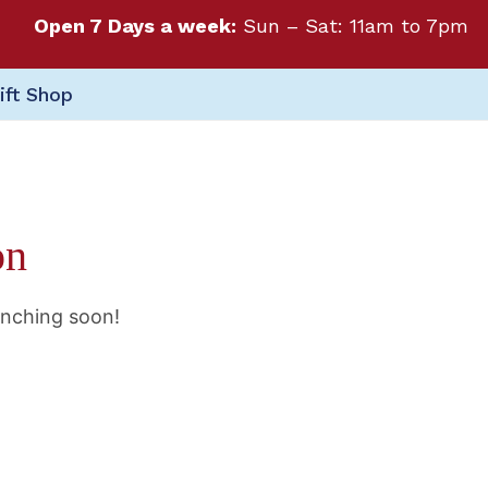
Open 7 Days a week:
Sun – Sat: 11am to 7pm
ift Shop
on
unching soon!