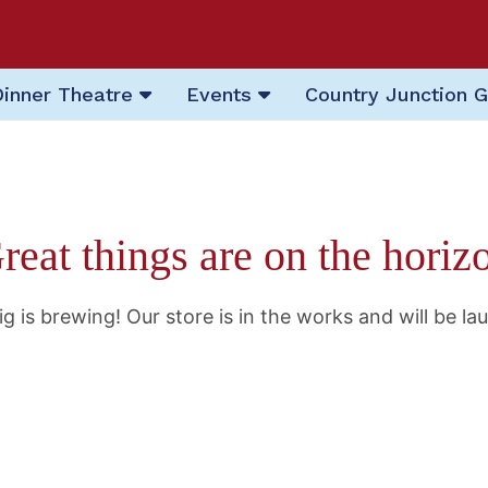
Dinner Theatre
Events
Country Junction G
reat things are on the horiz
g is brewing! Our store is in the works and will be la