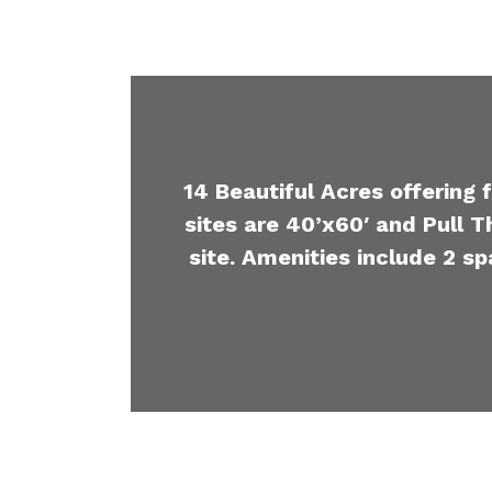
14 Beautiful Acres offering 
sites are 40’x60′ and Pull T
site. Amenities include 2 sp