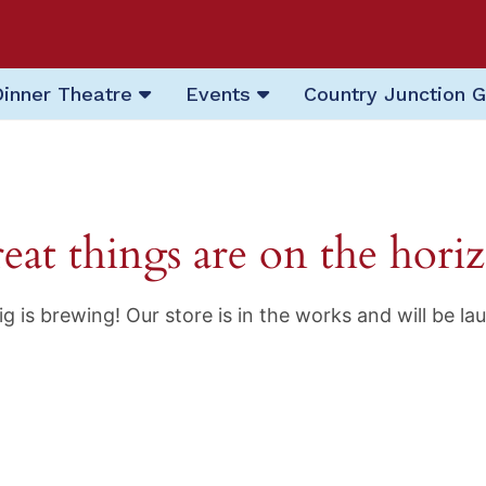
Dinner Theatre
Events
Country Junction G
eat things are on the hori
g is brewing! Our store is in the works and will be la