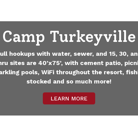
Camp Turkeyville
full hookups with water, sewer, and 15, 30, an
hru sites are 40’x75’, with cement patio, picni
arkling pools, WiFi throughout the resort, fish
stocked and so much more!
LEARN MORE