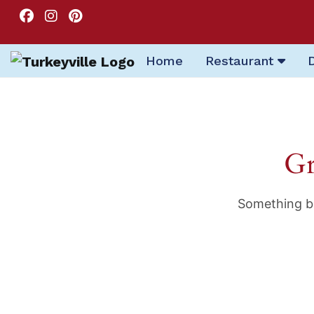
Home
Restaurant
Gr
Something bi