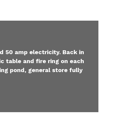
d 50 amp electricity. Back in
c table and fire ring on each
ing pond, general store fully