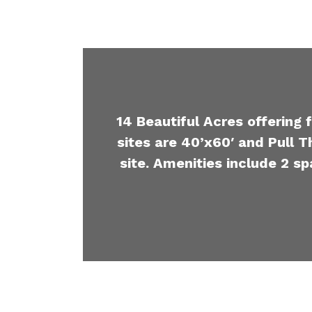
14 Beautiful Acres offering 
sites are 40’x60′ and Pull T
site. Amenities include 2 sp