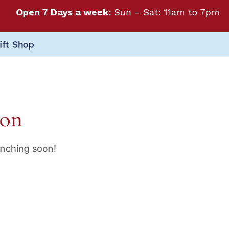
Open 7 Days a week:
Sun – Sat: 11am to 7pm
ift Shop
zon
unching soon!