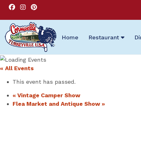
Home
Restaurant
Di
« All Events
This event has passed.
«
Vintage Camper Show
Flea Market and Antique Show
»