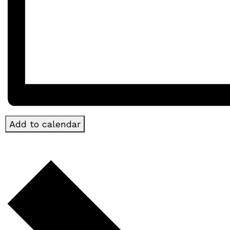
Add to calendar