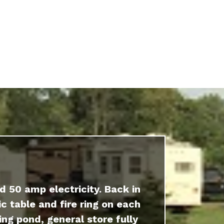
d 50 amp electricity. Back in
c table and fire ring on each
ing pond, general store fully