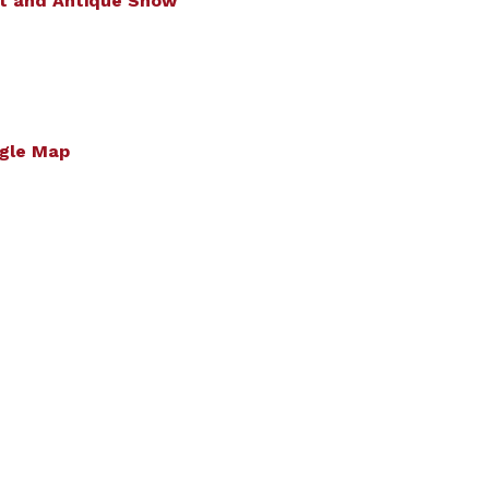
t and Antique Show
gle Map