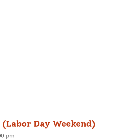
w (Labor Day Weekend)
00 pm