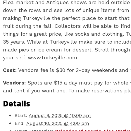
Flea market and Antiques shows are held outside o
down the rows and see lots of unique items from 
making Turkeyville the perfect place to start that
fruit during the fall. Collectors will be able to fi
things for a great price, like socks and clothing. 
35 years. While at Turkeyville make sure to inclu
made pies or ice cream for dessert. Stroll through 
your self. www.turkeyille.com
Cost:
Vendors fee is $30 for 2-day weekends and 
Vendors:
Spots are $15 a day must pay for whole 
and tent if you want one. To make reservations pl
Details
Start:
August 9, 2025 @ 10:00 am
End:
August 10, 2025 @ 4:00 pm