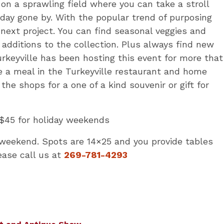
n a sprawling field where you can take a stroll
day gone by. With the popular trend of purposing
 next project. You can find seasonal veggies and
nd additions to the collection. Plus always find new
Turkeyville has been hosting this event for more that
de a meal in the Turkeyville restaurant and home
the shops for a one of a kind souvenir or gift for
$45 for holiday weekends
weekend. Spots are 14×25 and you provide tables
ease call us at
269-781-4293