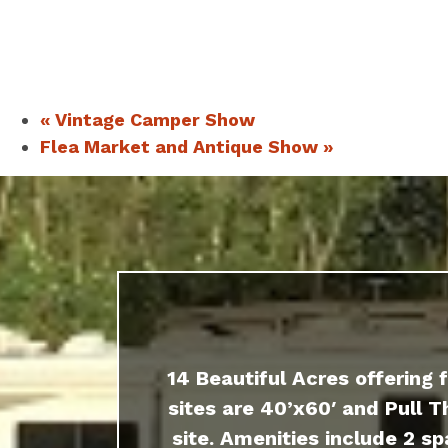
«
Vintage Camper Show
Flea Market and Antique Show
»
14 Beautiful Acres offering 
sites are 40’x60′ and Pull T
site. Amenities include 2 sp