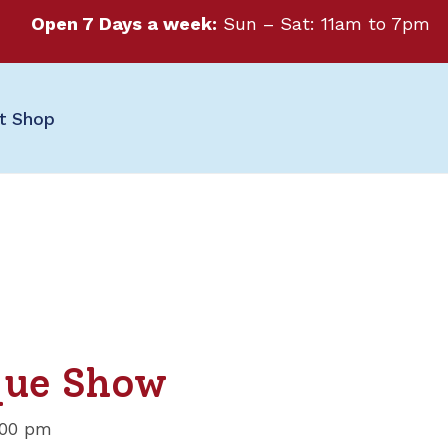
Open 7 Days a week:
Sun – Sat: 11am to 7pm
ft Shop
que Show
:00 pm