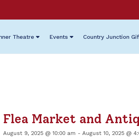
nner Theatre
Events
Country Junction Gi
Flea Market and Anti
August 9, 2025 @ 10:00 am
-
August 10, 2025 @ 4