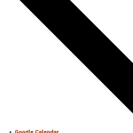
Google Calendar