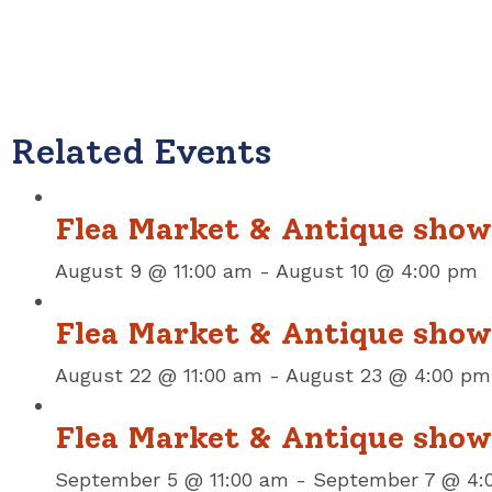
Related Events
Flea Market & Antique show
August 9 @ 11:00 am
-
August 10 @ 4:00 pm
Flea Market & Antique show
August 22 @ 11:00 am
-
August 23 @ 4:00 pm
Flea Market & Antique sho
September 5 @ 11:00 am
-
September 7 @ 4: