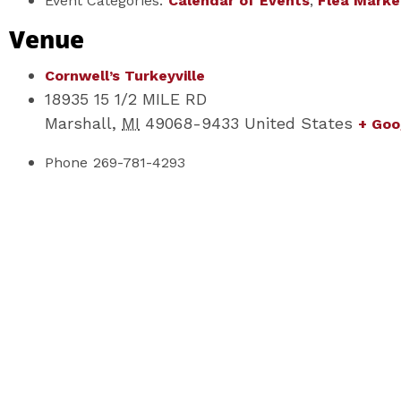
Event Categories:
Calendar of Events
,
Flea Marke
Venue
Cornwell’s Turkeyville
18935 15 1/2 MILE RD
Marshall
,
MI
49068-9433
United States
+ Goo
Phone
269-781-4293