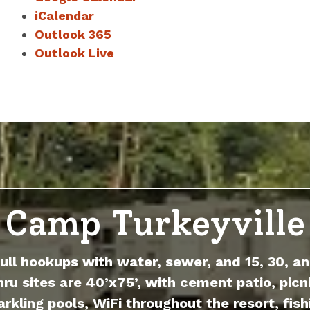
iCalendar
Outlook 365
Outlook Live
Camp Turkeyville
full hookups with water, sewer, and 15, 30, an
hru sites are 40’x75’, with cement patio, picni
arkling pools, WiFi throughout the resort, fish