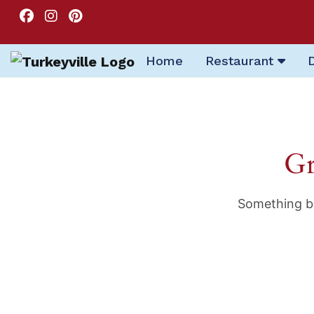
Home
Restaurant
Gr
Something bi