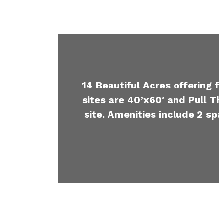
14 Beautiful Acres offering 
sites are 40’x60′ and Pull T
site. Amenities include 2 sp