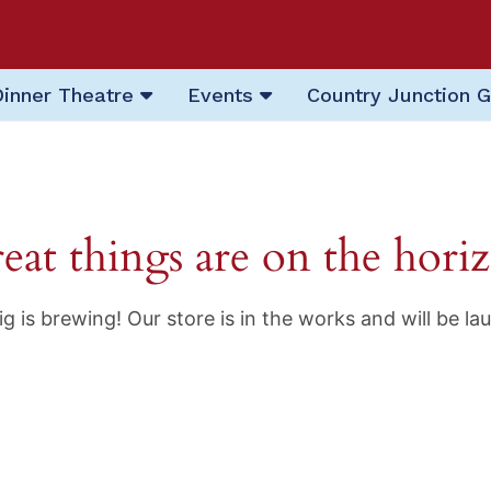
Dinner Theatre
Events
Country Junction G
eat things are on the hori
g is brewing! Our store is in the works and will be la