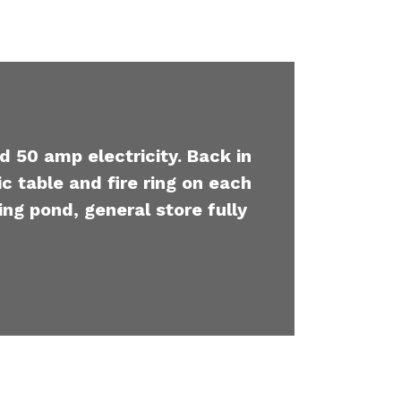
d 50 amp electricity. Back in
c table and fire ring on each
ing pond, general store fully