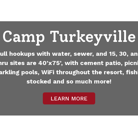
Camp Turkeyville
full hookups with water, sewer, and 15, 30, an
hru sites are 40’x75’, with cement patio, picni
arkling pools, WiFi throughout the resort, fish
stocked and so much more!
LEARN MORE