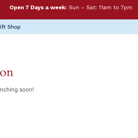
Open 7 Days a week:
Sun – Sat: 11am to 7pm
ift Shop
zon
unching soon!