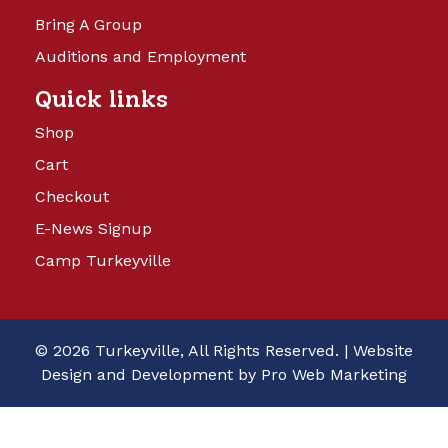
Bring A Group
Auditions and Employment
Quick links
Shop
Cart
Checkout
E-News Signup
Camp Turkeyville
© 2026 Turkeyville, All Rights Reserved. |
Website
Design and Development by Pro Web Marketing