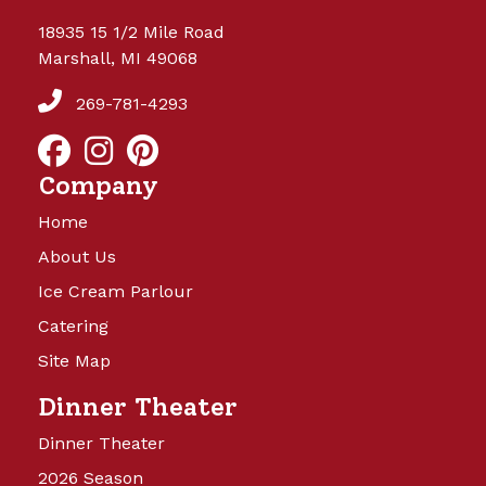
18935 15 1/2 Mile Road
Marshall, MI 49068
269-781-4293
Company
Home
About Us
Ice Cream Parlour
Catering
Site Map
Dinner Theater
Dinner Theater
2026 Season