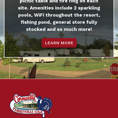
picnic table and fire ring on each
site. Amenities include 2 sparkling
pools, WiFi throughout the resort,
fishing pond, general store fully
stocked and so much more!
LEARN MORE