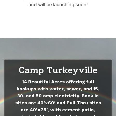
and will be launching soon!
Camp Turkeyville
14 Beautiful Acres offering full
hookups with water, sewer, and 15,
30, and 50 amp electricity. Back in
sites are 40’x60′ and Pull Thru sites
are 40’x75’, with cement patio,