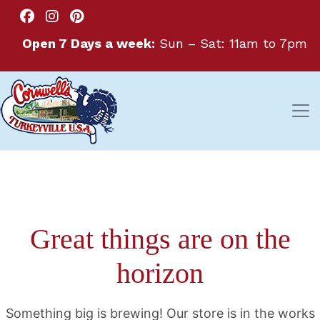
Open 7 Days a week:
Sun – Sat: 11am to 7pm
Great things are on the
horizon
Something big is brewing! Our store is in the works