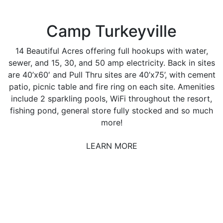
Camp Turkeyville
14 Beautiful Acres offering full hookups with water,
sewer, and 15, 30, and 50 amp electricity. Back in sites
are 40’x60′ and Pull Thru sites are 40’x75’, with cement
patio, picnic table and fire ring on each site. Amenities
include 2 sparkling pools, WiFi throughout the resort,
fishing pond, general store fully stocked and so much
more!
LEARN MORE