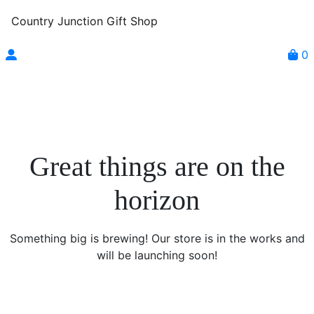
Country Junction Gift Shop
0
Great things are on the
horizon
Something big is brewing! Our store is in the works and
will be launching soon!