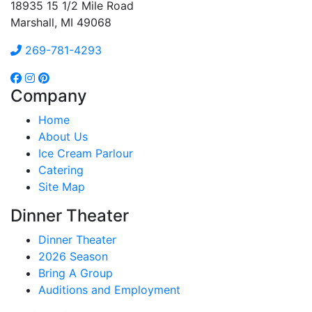
18935 15 1/2 Mile Road
Marshall, MI 49068
269-781-4293
Company
Home
About Us
Ice Cream Parlour
Catering
Site Map
Dinner Theater
Dinner Theater
2026 Season
Bring A Group
Auditions and Employment