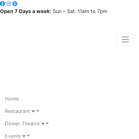
Open 7 Days a week:
Sun – Sat: 11am to 7pm
Home
Restaurant
Dinner Theatre
Events