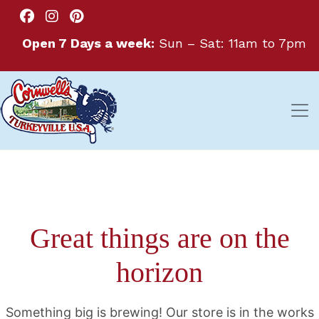
Open 7 Days a week:
Sun – Sat: 11am to 7pm
Great things are on the
horizon
Something big is brewing! Our store is in the works