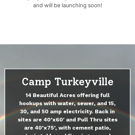
and will be launching soon!
Camp Turkeyville
14 Beautiful Acres offering full
hookups with water, sewer, and 15,
30, and 50 amp electricity. Back in
sites are 40’x60′ and Pull Thru sites
are 40’x75’, with cement patio,