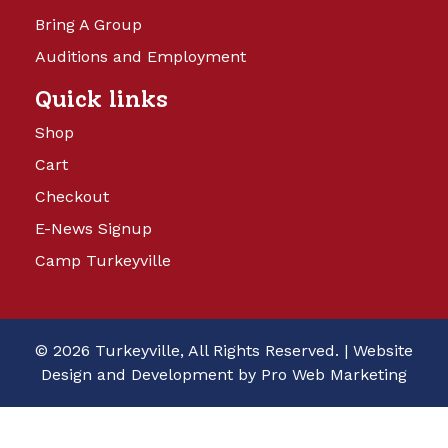
Bring A Group
Auditions and Employment
Quick links
Shop
Cart
Checkout
E-News Signup
Camp Turkeyville
© 2026 Turkeyville, All Rights Reserved. |
Website
Design and Development by Pro Web Marketing