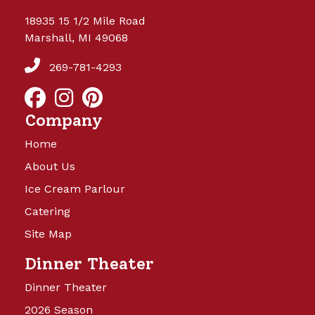
18935 15 1/2 Mile Road
Marshall, MI 49068
269-781-4293
Company
Home
About Us
Ice Cream Parlour
Catering
Site Map
Dinner Theater
Dinner Theater
2026 Season