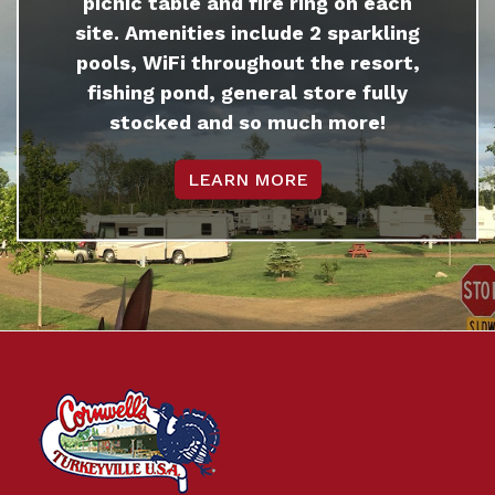
picnic table and fire ring on each
site. Amenities include 2 sparkling
pools, WiFi throughout the resort,
fishing pond, general store fully
stocked and so much more!
LEARN MORE