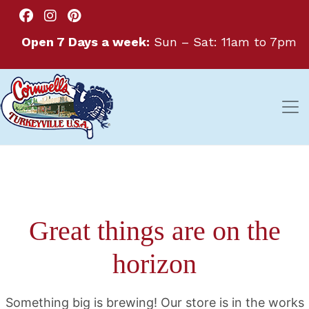
Open 7 Days a week:
Sun – Sat: 11am to 7pm
Great things are on the
horizon
Something big is brewing! Our store is in the works