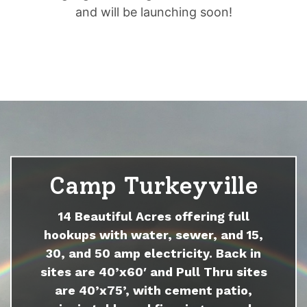
and will be launching soon!
Camp Turkeyville
14 Beautiful Acres offering full
hookups with water, sewer, and 15,
30, and 50 amp electricity. Back in
sites are 40’x60′ and Pull Thru sites
are 40’x75’, with cement patio,