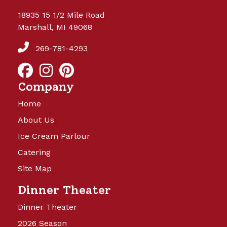
18935 15 1/2 Mile Road
Marshall, MI 49068
269-781-4293
Company
Home
About Us
Ice Cream Parlour
Catering
Site Map
Dinner Theater
Dinner Theater
2026 Season