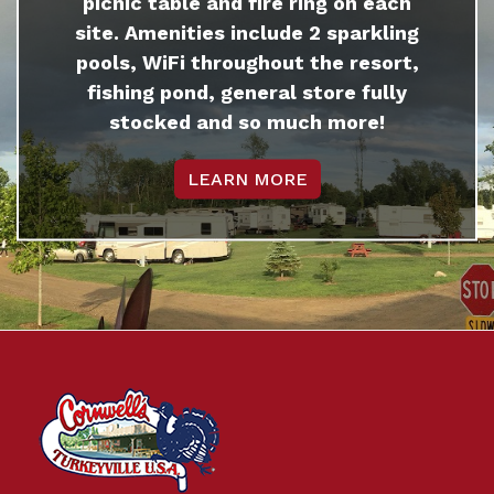
picnic table and fire ring on each
site. Amenities include 2 sparkling
pools, WiFi throughout the resort,
fishing pond, general store fully
stocked and so much more!
LEARN MORE