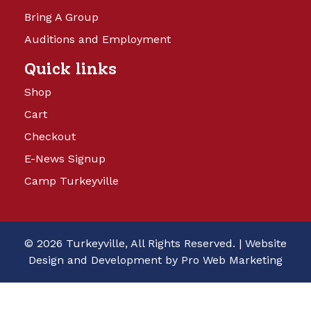
Bring A Group
Auditions and Employment
Quick links
Shop
Cart
Checkout
E-News Signup
Camp Turkeyville
© 2026 Turkeyville, All Rights Reserved. |
Website
Design and Development by Pro Web Marketing