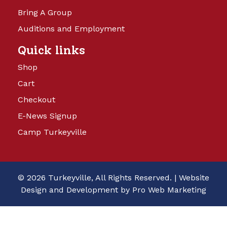
Bring A Group
Auditions and Employment
Quick links
Shop
Cart
Checkout
E-News Signup
Camp Turkeyville
© 2026 Turkeyville, All Rights Reserved. |
Website
Design and Development by Pro Web Marketing