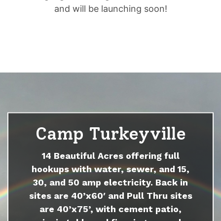
and will be launching soon!
Camp Turkeyville
14 Beautiful Acres offering full
hookups with water, sewer, and 15,
30, and 50 amp electricity. Back in
sites are 40’x60′ and Pull Thru sites
are 40’x75’, with cement patio,