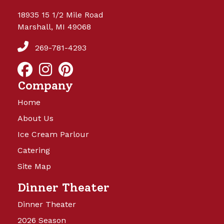
18935 15 1/2 Mile Road
Marshall, MI 49068
269-781-4293
Company
Home
About Us
Ice Cream Parlour
Catering
Site Map
Dinner Theater
Dinner Theater
2026 Season