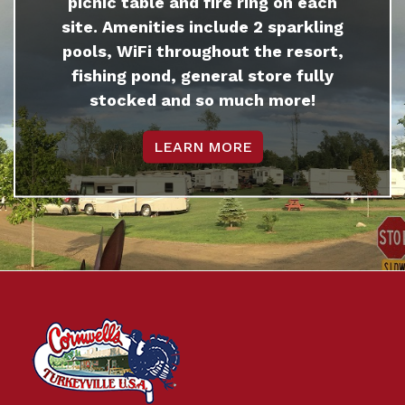
picnic table and fire ring on each
site. Amenities include 2 sparkling
pools, WiFi throughout the resort,
fishing pond, general store fully
stocked and so much more!
LEARN MORE