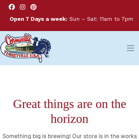
Open 7 Days a week:
Sun – Sat: 11am to 7pm
Great things are on the
horizon
Something big is brewing! Our store is in the works