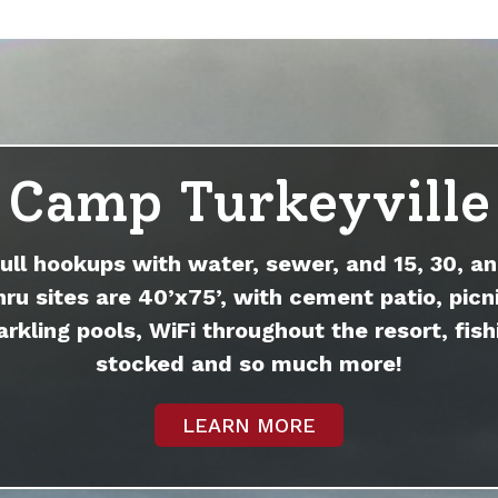
Camp Turkeyville
full hookups with water, sewer, and 15, 30, an
hru sites are 40’x75’, with cement patio, picni
arkling pools, WiFi throughout the resort, fish
stocked and so much more!
LEARN MORE