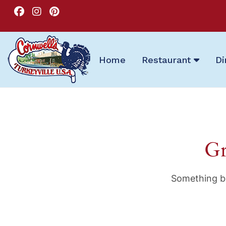
Home
Restaurant
Di
Gr
Something bi