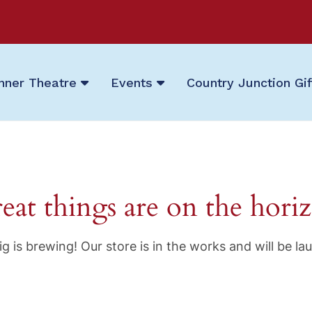
nner Theatre
Events
Country Junction Gi
eat things are on the hori
g is brewing! Our store is in the works and will be la