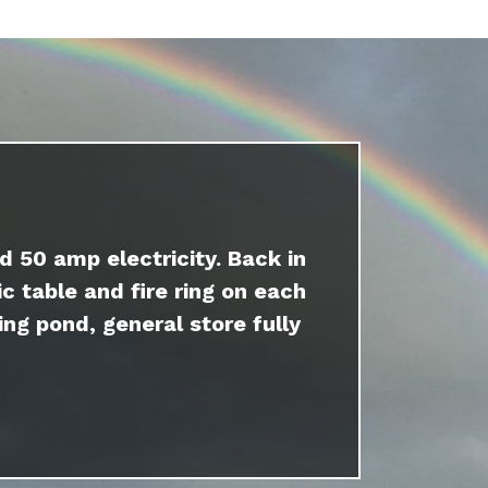
d 50 amp electricity. Back in
c table and fire ring on each
ing pond, general store fully