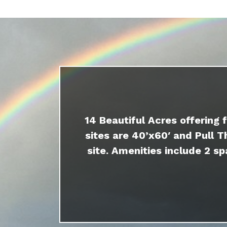
14 Beautiful Acres offering 
sites are 40’x60′ and Pull T
site. Amenities include 2 sp