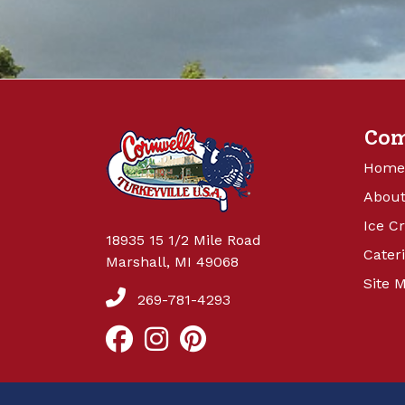
Co
Home
About
Ice C
18935 15 1/2 Mile Road
Cater
Marshall, MI 49068
Site 
269-781-4293