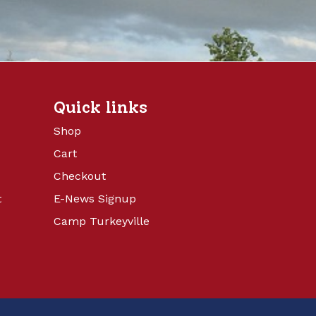
Quick links
Shop
Cart
Checkout
t
E-News Signup
Camp Turkeyville