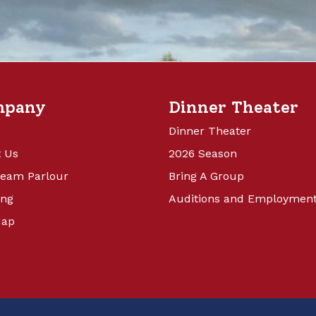
mpany
Dinner Theater
Dinner Theater
 Us
2026 Season
ream Parlour
Bring A Group
ing
Auditions and Employmen
Map