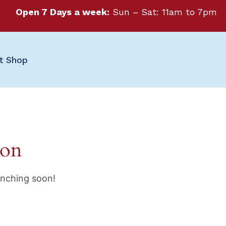
Open 7 Days a week:
Sun – Sat: 11am to 7pm
ft Shop
zon
unching soon!