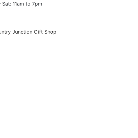
 Sat: 11am to 7pm
ntry Junction Gift Shop