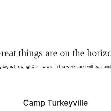
reat things are on the horiz
 big is brewing! Our store is in the works and will be launc
Camp Turkeyville