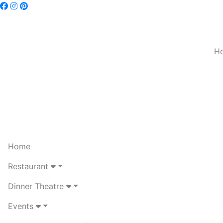
H
Home
Restaurant
Dinner Theatre
Events