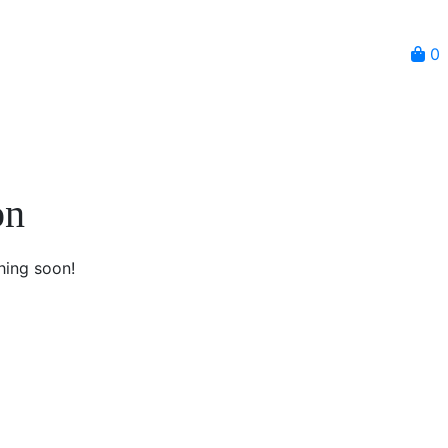
0
on
hing soon!