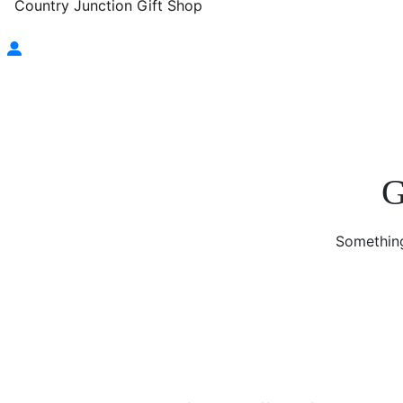
Country Junction Gift Shop
G
Something