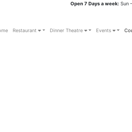
Open 7 Days a week:
Sun –
ome
Restaurant
Dinner Theatre
Events
Cou