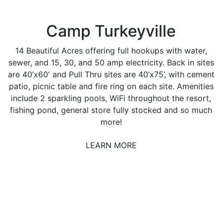
Camp Turkeyville
14 Beautiful Acres offering full hookups with water,
sewer, and 15, 30, and 50 amp electricity. Back in sites
are 40’x60′ and Pull Thru sites are 40’x75’, with cement
patio, picnic table and fire ring on each site. Amenities
include 2 sparkling pools, WiFi throughout the resort,
fishing pond, general store fully stocked and so much
more!
LEARN MORE