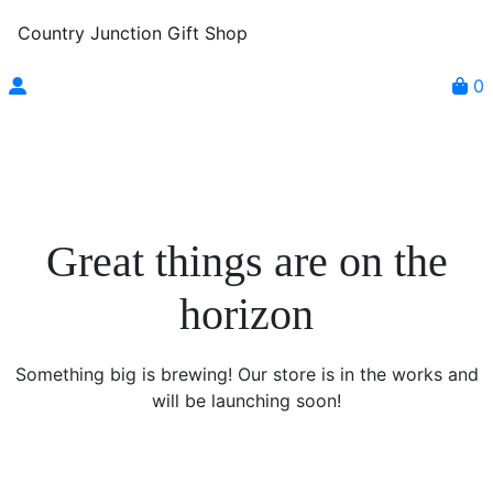
Country Junction Gift Shop
0
Great things are on the
horizon
Something big is brewing! Our store is in the works and
will be launching soon!