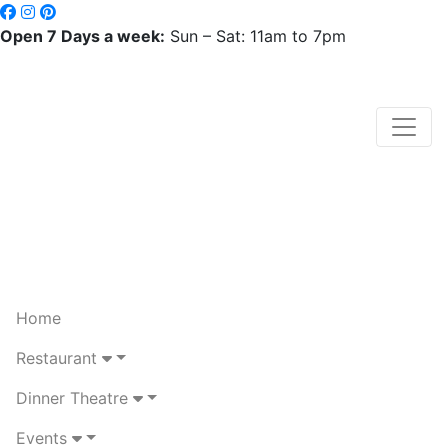
Open 7 Days a week:
Sun – Sat: 11am to 7pm
Home
Restaurant
Dinner Theatre
Events