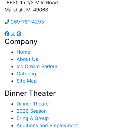
18935 15 1/2 Mile Road
Marshall, MI 49068
269-781-4293
Company
Home
About Us
Ice Cream Parlour
Catering
Site Map
Dinner Theater
Dinner Theater
2026 Season
Bring A Group
Auditions and Employment