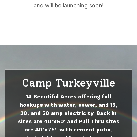
and will be launching soon!
Camp Turkeyville
14 Beautiful Acres offering full
hookups with water, sewer, and 15,
30, and 50 amp electricity. Back in
sites are 40’x60′ and Pull Thru sites
are 40’x75’, with cement patio,