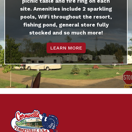
picnic table and fire ring on each
site. Amenities include 2 sparkling
pools, WiFi throughout the resort,
fishing pond, general store fully
stocked and so much more!
LEARN MORE