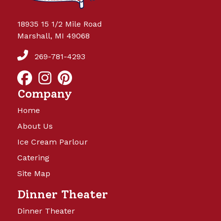
18935 15 1/2 Mile Road
Marshall, MI 49068
269-781-4293
Company
Home
About Us
Ice Cream Parlour
Catering
Site Map
Dinner Theater
Dinner Theater