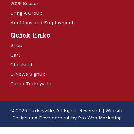
2026 Season
Bring A Group
Auditions and Employment
Quick links
Shop
Cart
Checkout
E-News Signup
Camp Turkeyville
© 2026 Turkeyville, All Rights Reserved. |
Website
Design and Development by Pro Web Marketing