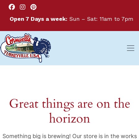
Open 7 Days a week:
Sun – Sat: 11am to 7pm
Great things are on the
horizon
Something big is brewing! Our store is in the works