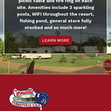
picnic table and fire ring on each
site. Amenities include 2 sparkling
pools, WiFi throughout the resort,
fishing pond, general store fully
stocked and so much more!
LEARN MORE