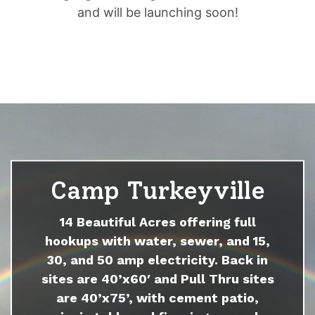
and will be launching soon!
Camp Turkeyville
14 Beautiful Acres offering full
hookups with water, sewer, and 15,
30, and 50 amp electricity. Back in
sites are 40’x60′ and Pull Thru sites
are 40’x75’, with cement patio,