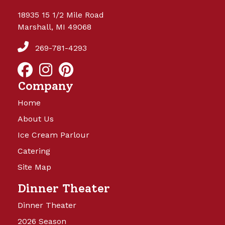
18935 15 1/2 Mile Road
Marshall, MI 49068
269-781-4293
Company
Home
About Us
Ice Cream Parlour
Catering
Site Map
Dinner Theater
Dinner Theater
2026 Season