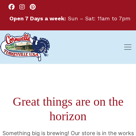
Open 7 Days a week:
Sun – Sat: 11am to 7pm
Great things are on the
horizon
Something big is brewing! Our store is in the works