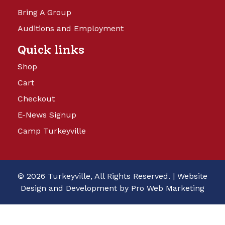
Bring A Group
Auditions and Employment
Quick links
Shop
Cart
Checkout
E-News Signup
Camp Turkeyville
© 2026 Turkeyville, All Rights Reserved. |
Website
Design and Development by Pro Web Marketing