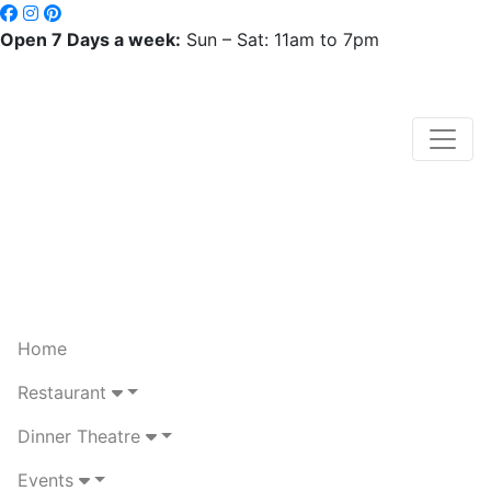
Open 7 Days a week:
Sun – Sat: 11am to 7pm
Home
Restaurant
Dinner Theatre
Events