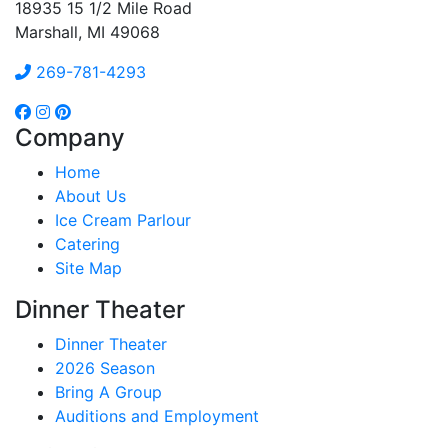
18935 15 1/2 Mile Road
Marshall, MI 49068
269-781-4293
Company
Home
About Us
Ice Cream Parlour
Catering
Site Map
Dinner Theater
Dinner Theater
2026 Season
Bring A Group
Auditions and Employment