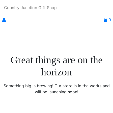
Country Junction Gift Shop
0
Great things are on the
horizon
Something big is brewing! Our store is in the works and
will be launching soon!