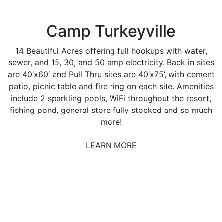
Camp Turkeyville
14 Beautiful Acres offering full hookups with water,
sewer, and 15, 30, and 50 amp electricity. Back in sites
are 40’x60′ and Pull Thru sites are 40’x75’, with cement
patio, picnic table and fire ring on each site. Amenities
include 2 sparkling pools, WiFi throughout the resort,
fishing pond, general store fully stocked and so much
more!
LEARN MORE