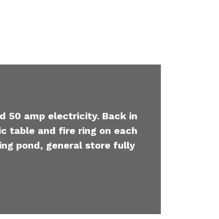
d 50 amp electricity. Back in
c table and fire ring on each
ing pond, general store fully