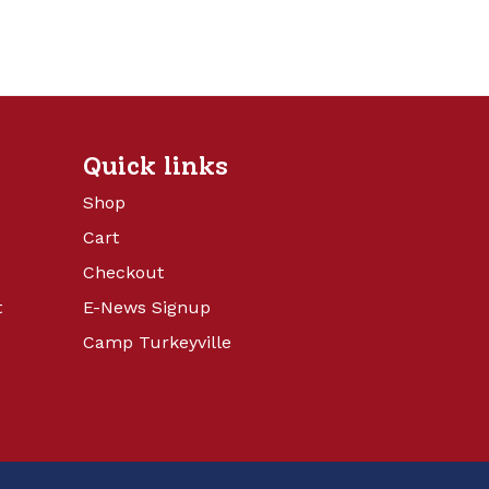
Quick links
Shop
Cart
Checkout
t
E-News Signup
Camp Turkeyville