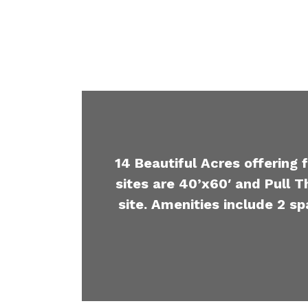
14 Beautiful Acres offering 
sites are 40’x60′ and Pull T
site. Amenities include 2 sp