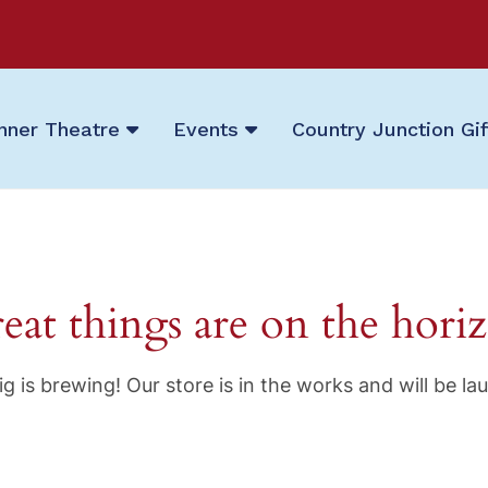
nner Theatre
Events
Country Junction Gi
eat things are on the hori
g is brewing! Our store is in the works and will be la