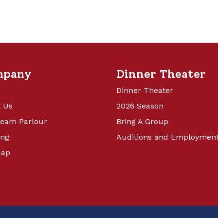
mpany
Dinner Theater
Dinner Theater
 Us
2026 Season
ream Parlour
Bring A Group
ing
Auditions and Employmen
Map