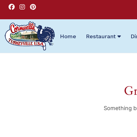
Home
Restaurant
Di
Gr
Something bi