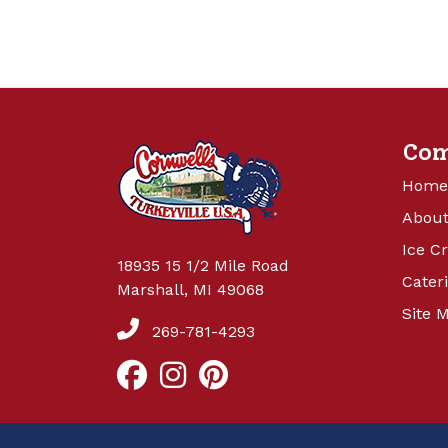
Co
Home
About
Ice C
18935 15 1/2 Mile Road
Cater
Marshall, MI 49068
Site 
269-781-4293