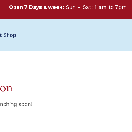
Open 7 Days a week:
Sun – Sat: 11am to 7pm
ft Shop
zon
unching soon!