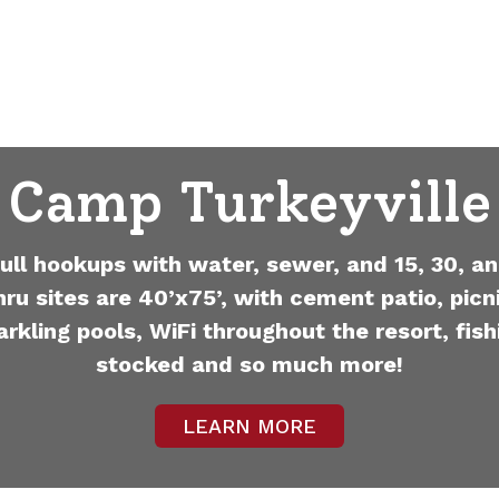
Camp Turkeyville
full hookups with water, sewer, and 15, 30, an
hru sites are 40’x75’, with cement patio, picni
arkling pools, WiFi throughout the resort, fish
stocked and so much more!
LEARN MORE