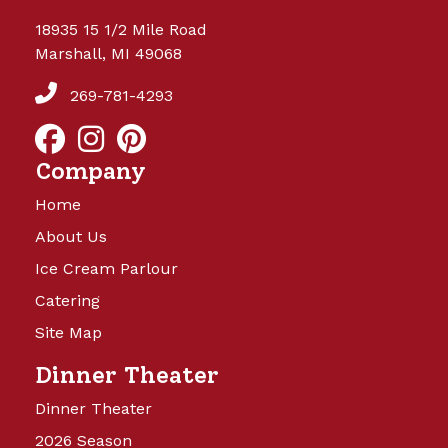
18935 15 1/2 Mile Road
Marshall, MI 49068
269-781-4293
Company
Home
About Us
Ice Cream Parlour
Catering
Site Map
Dinner Theater
Dinner Theater
2026 Season