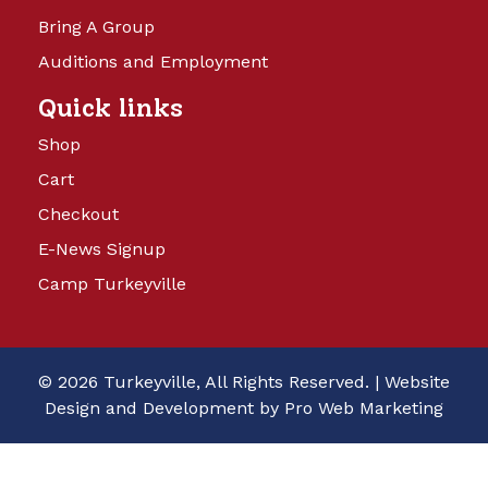
Bring A Group
Auditions and Employment
Quick links
Shop
Cart
Checkout
E-News Signup
Camp Turkeyville
© 2026 Turkeyville, All Rights Reserved. |
Website
Design and Development by Pro Web Marketing