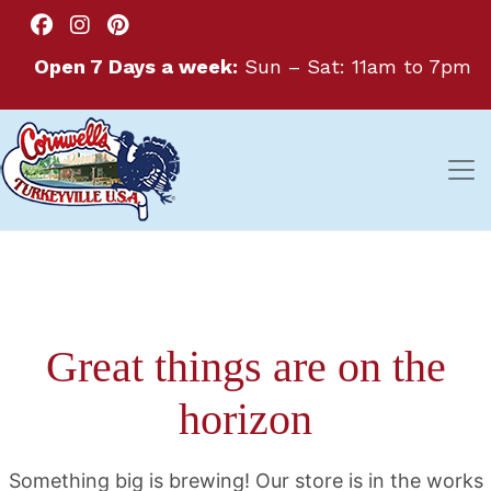
Open 7 Days a week:
Sun – Sat: 11am to 7pm
Great things are on the
horizon
Something big is brewing! Our store is in the works