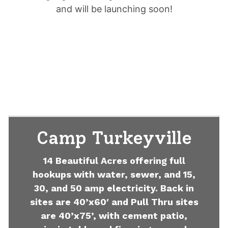
and will be launching soon!
Camp Turkeyville
14 Beautiful Acres offering full
hookups with water, sewer, and 15,
30, and 50 amp electricity. Back in
sites are 40’x60′ and Pull Thru sites
are 40’x75’, with cement patio,