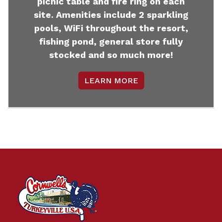
picnic table and fire ring on each
site. Amenities include 2 sparkling
pools, WiFi throughout the resort,
fishing pond, general store fully
stocked and so much more!
LEARN MORE