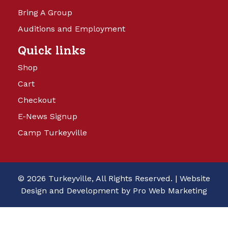
Bring A Group
Auditions and Employment
Quick links
Shop
Cart
Checkout
E-News Signup
Camp Turkeyville
© 2026 Turkeyville, All Rights Reserved. |
Website
Design and Development by Pro Web Marketing