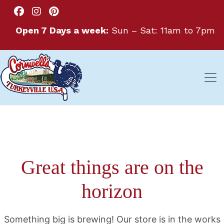
Open 7 Days a week:
Sun – Sat: 11am to 7pm
Great things are on the
horizon
Something big is brewing! Our store is in the works