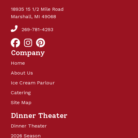
18935 15 1/2 Mile Road
Marshall, MI 49068
269-781-4293
Company
Home
About Us
Ice Cream Parlour
Catering
Site Map
Dinner Theater
Dinner Theater
2026 Season