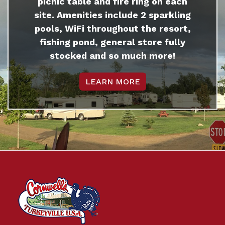
picnic table and fire ring on each
site. Amenities include 2 sparkling
pools, WiFi throughout the resort,
fishing pond, general store fully
stocked and so much more!
LEARN MORE