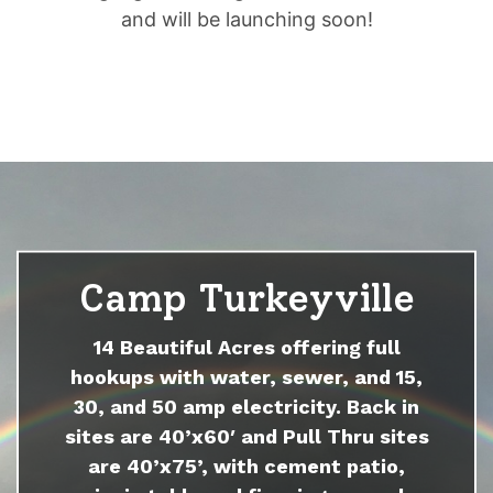
and will be launching soon!
Camp Turkeyville
14 Beautiful Acres offering full
hookups with water, sewer, and 15,
30, and 50 amp electricity. Back in
sites are 40’x60′ and Pull Thru sites
are 40’x75’, with cement patio,