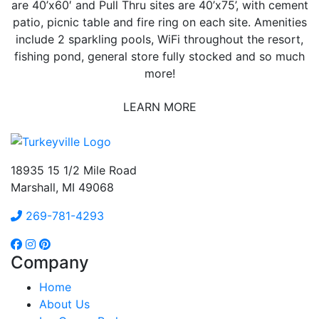
are 40’x60′ and Pull Thru sites are 40’x75’, with cement
patio, picnic table and fire ring on each site. Amenities
include 2 sparkling pools, WiFi throughout the resort,
fishing pond, general store fully stocked and so much
more!
LEARN MORE
18935 15 1/2 Mile Road
Marshall, MI 49068
269-781-4293
Company
Home
About Us