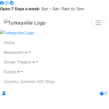
Open 7 Days a week:
Sun – Sat: 11am to 7pm
Home
Restaurant
Dinner Theatre
Events
Country Junction Gift Shop
0