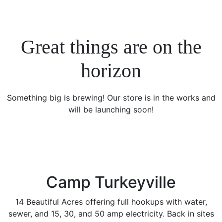
Great things are on the
horizon
Something big is brewing! Our store is in the works and
will be launching soon!
Camp Turkeyville
14 Beautiful Acres offering full hookups with water,
sewer, and 15, 30, and 50 amp electricity. Back in sites