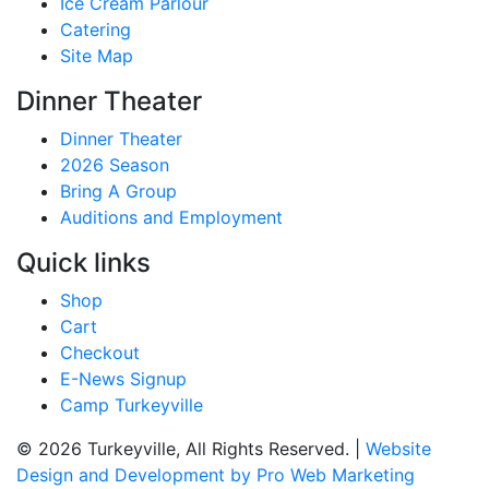
Ice Cream Parlour
Catering
Site Map
Dinner Theater
Dinner Theater
2026 Season
Bring A Group
Auditions and Employment
Quick links
Shop
Cart
Checkout
E-News Signup
Camp Turkeyville
© 2026 Turkeyville, All Rights Reserved. |
Website
Design and Development by Pro Web Marketing