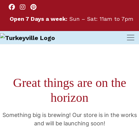
Open 7 Days a week:
Sun – Sat: 11am to 7pm
Great things are on the
horizon
Something big is brewing! Our store is in the works
and will be launching soon!