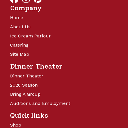
Company
Home
About Us
Ice Cream Parlour
Catering
Site Map
Dinner Theater
Dinner Theater
2026 Season
Bring A Group
Auditions and Employment
Quick links
Shop