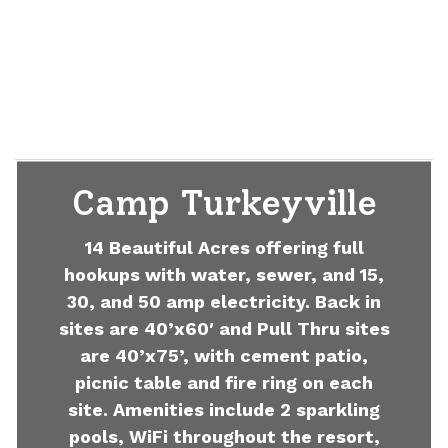
Camp Turkeyville
14 Beautiful Acres offering full
hookups with water, sewer, and 15,
30, and 50 amp electricity. Back in
sites are 40’x60′ and Pull Thru sites
are 40’x75’, with cement patio,
picnic table and fire ring on each
site. Amenities include 2 sparkling
pools, WiFi throughout the resort,