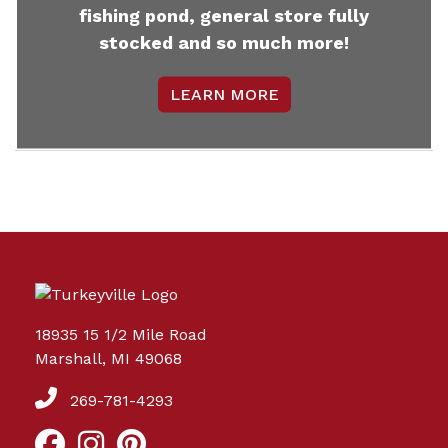
fishing pond, general store fully
stocked and so much more!
LEARN MORE
18935 15 1/2 Mile Road
Marshall, MI 49068
269-781-4293