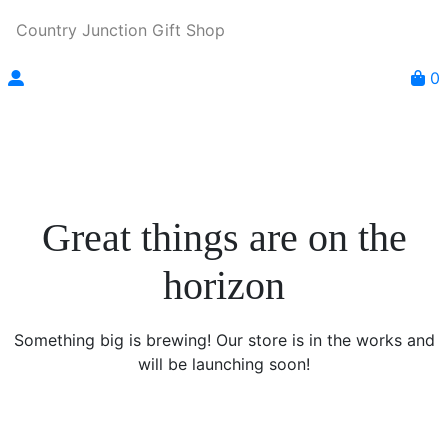
Country Junction Gift Shop
0
Great things are on the
horizon
Something big is brewing! Our store is in the works and
will be launching soon!