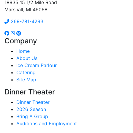
18935 15 1/2 Mile Road
Marshall, MI 49068
269-781-4293
Company
Home
About Us
Ice Cream Parlour
Catering
Site Map
Dinner Theater
Dinner Theater
2026 Season
Bring A Group
Auditions and Employment