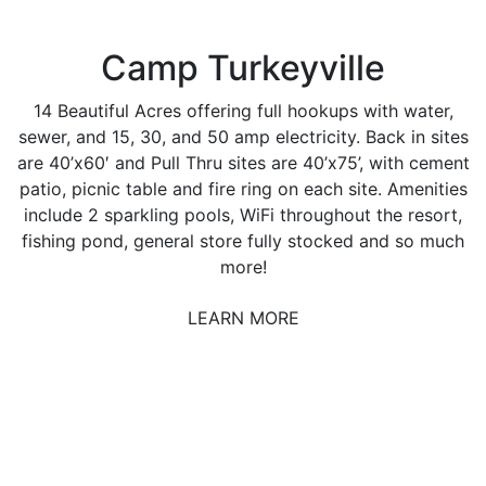
Camp Turkeyville
14 Beautiful Acres offering full hookups with water,
sewer, and 15, 30, and 50 amp electricity. Back in sites
are 40’x60′ and Pull Thru sites are 40’x75’, with cement
patio, picnic table and fire ring on each site. Amenities
include 2 sparkling pools, WiFi throughout the resort,
fishing pond, general store fully stocked and so much
more!
LEARN MORE