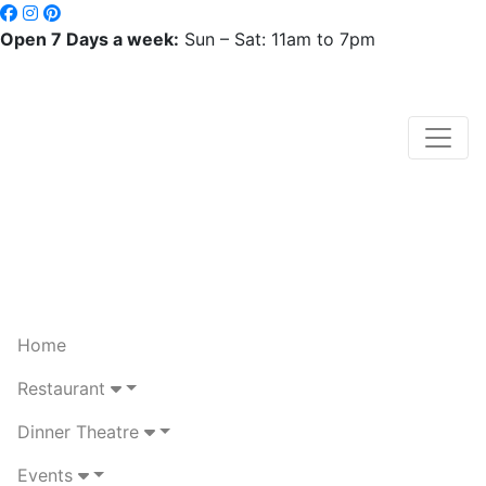
Open 7 Days a week:
Sun – Sat: 11am to 7pm
Home
Restaurant
Dinner Theatre
Events